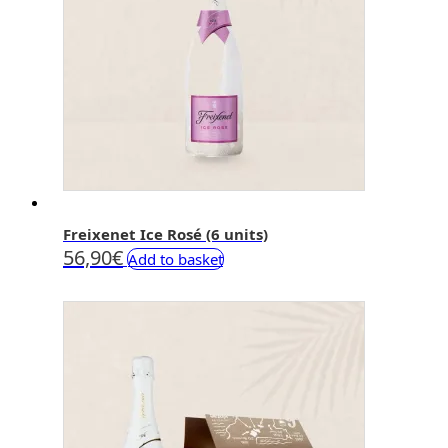
Freixenet Ice Rosé (6 units)
56,90
€
Add to basket