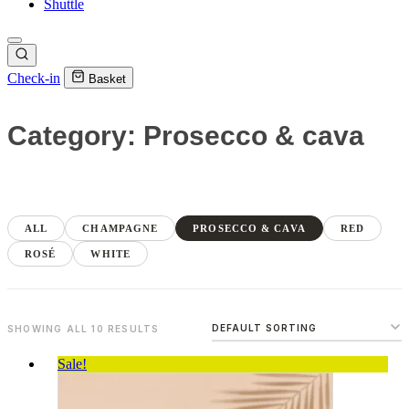
Shuttle
Check-in
Basket
Category: Prosecco & cava
ALL
CHAMPAGNE
PROSECCO & CAVA
RED
ROSÉ
WHITE
SHOWING ALL 10 RESULTS
Sale!