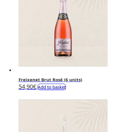
Freixenet Brut Rosé (6 units)
54,90
€
Add to basket