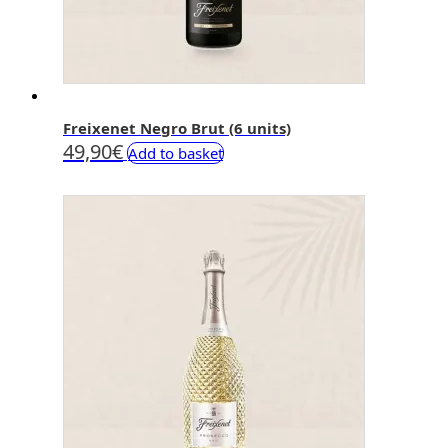
Freixenet Negro Brut (6 units)
49,90
€
Add to basket