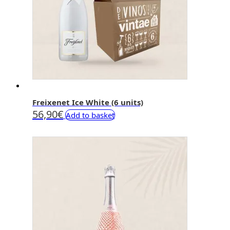
Freixenet Ice White (6 units)
56,90
€
Add to basket