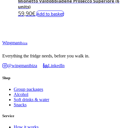
Mionetto Valdobbiadene Prosecco Superiore (6
units)
59,90
€
Add to basket
Wingman
Ibiza
Everything the fridge needs, before you walk in.
@wingmanibiza
LinkedIn
Shop
Group packages
Alcohol
Soft drinks & water
Snacks
Service
How it works