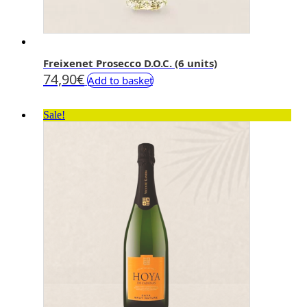
Freixenet Prosecco D.O.C. (6 units)
74,90
€
Add to basket
Sale!