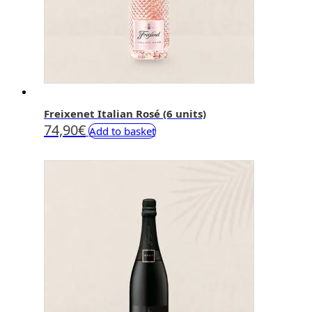
Freixenet Italian Rosé (6 units)
74,90
€
Add to basket