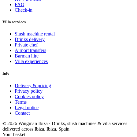
FAQ
Check-in
Villa services
Slush machine rental
Drinks delivery
Private chef
Airport transfers
Barman hire
Villa experiences
Info
Delivery & pricing
Privacy policy
Cookies policy
Terms
Legal notice
Contact
© 2026 Wingman Ibiza · Drinks, slush machines & villa services
delivered across Ibiza.
Ibiza, Spain
Your basket