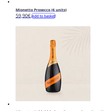
Mionetto Prosecco (6 units)
59,90
€
Add to basket