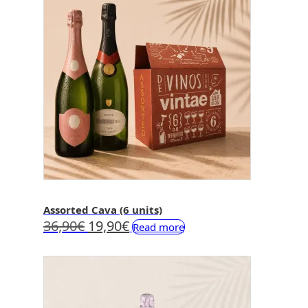
Assorted Cava (6 units)
Original
Current
36,90
€
19,90
€
Read more
price
price
was:
is:
36,90€.
19,90€.