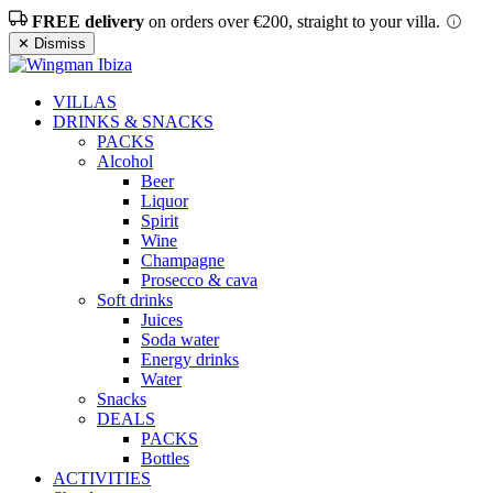
FREE delivery
on orders over €200, straight to your villa.
✕ Dismiss
VILLAS
DRINKS & SNACKS
PACKS
Alcohol
Beer
Liquor
Spirit
Wine
Champagne
Prosecco & cava
Soft drinks
Juices
Soda water
Energy drinks
Water
Snacks
DEALS
PACKS
Bottles
ACTIVITIES