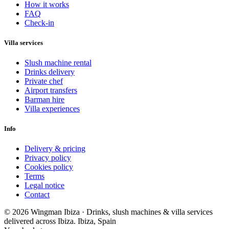
How it works
FAQ
Check-in
Villa services
Slush machine rental
Drinks delivery
Private chef
Airport transfers
Barman hire
Villa experiences
Info
Delivery & pricing
Privacy policy
Cookies policy
Terms
Legal notice
Contact
© 2026 Wingman Ibiza · Drinks, slush machines & villa services
delivered across Ibiza.
Ibiza, Spain