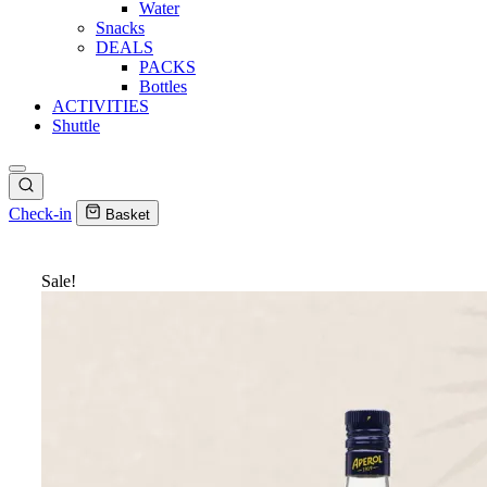
Water
Snacks
DEALS
PACKS
Bottles
ACTIVITIES
Shuttle
Check-in
Basket
Sale!