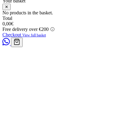
Your basket
✕
No products in the basket.
Total
0,00
€
Free delivery over €200
Checkout
View full basket