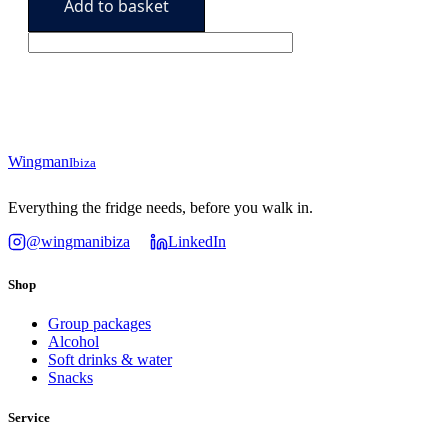
Add to basket
Pack
78,90€.
64,90€.
quantity
Wingman
Ibiza
Everything the fridge needs, before you walk in.
@wingmanibiza
LinkedIn
Shop
Group packages
Alcohol
Soft drinks & water
Snacks
Service