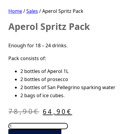
Home
/
Sales
/ Aperol Spritz Pack
Aperol Spritz Pack
Enough for 18 – 24 drinks.
Pack consists of:
2 bottles of Aperol 1L
2 bottles of prosecco
2 bottles of San Pellegrino sparking water
2 bags of ice cubes.
Original
Current
78,90
€
64,90
€
price
price
Aperol
was:
is:
Spritz