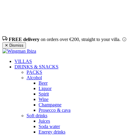
FREE delivery
on orders over €200, straight to your villa.
✕ Dismiss
VILLAS
DRINKS & SNACKS
PACKS
Alcohol
Beer
Liquor
Spirit
Wine
Champagne
Prosecco & cava
Soft drinks
Juices
Soda water
Energy drinks