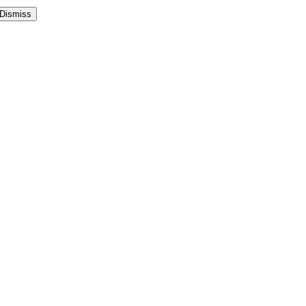
Dismiss