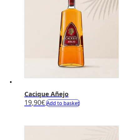
Cacique Añejo
19,90
€
Add to basket