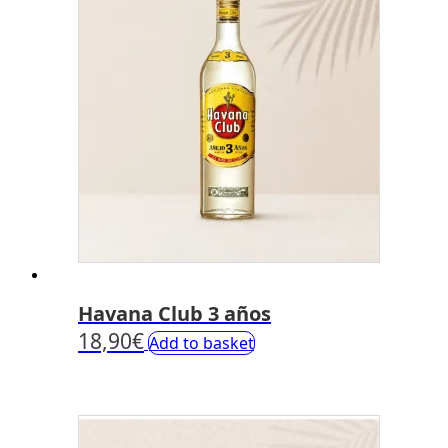
Havana Club 3 años
18,90
€
Add to basket