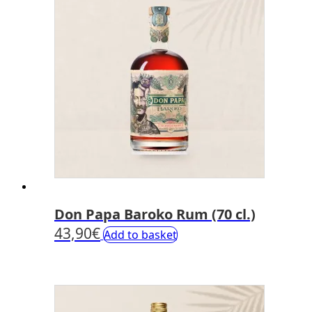
Don Papa Baroko Rum (70 cl.)
43,90
€
Add to basket