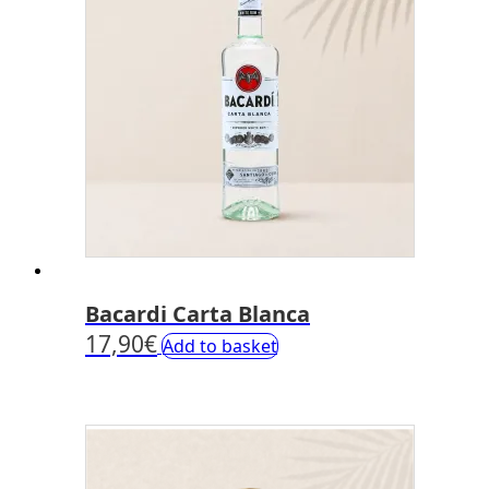
Bacardi Carta Blanca
17,90
€
Add to basket