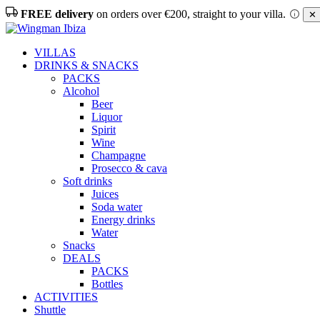
FREE delivery
on orders over €200, straight to your villa.
✕ 
VILLAS
DRINKS & SNACKS
PACKS
Alcohol
Beer
Liquor
Spirit
Wine
Champagne
Prosecco & cava
Soft drinks
Juices
Soda water
Energy drinks
Water
Snacks
DEALS
PACKS
Bottles
ACTIVITIES
Shuttle