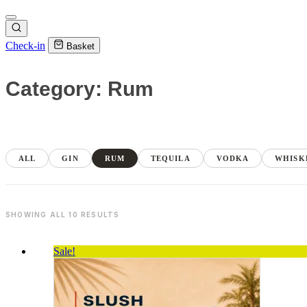
Check-in
Basket
Category: Rum
ALL
GIN
RUM
TEQUILA
VODKA
WHISK
SHOWING ALL 10 RESULTS
Sale!