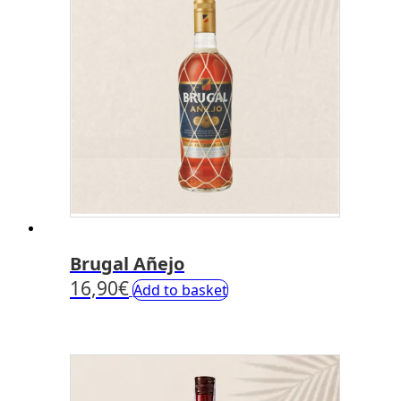
Brugal Añejo
16,90
€
Add to basket