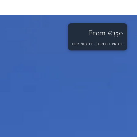
From €350
PER NIGHT · DIRECT PRICE