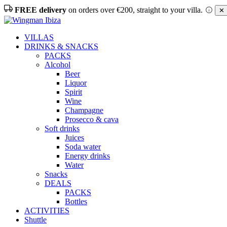
FREE delivery
on orders over €200, straight to your villa.
✕ 
VILLAS
DRINKS & SNACKS
PACKS
Alcohol
Beer
Liquor
Spirit
Wine
Champagne
Prosecco & cava
Soft drinks
Juices
Soda water
Energy drinks
Water
Snacks
DEALS
PACKS
Bottles
ACTIVITIES
Shuttle