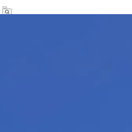
EN
Check-in
Basket