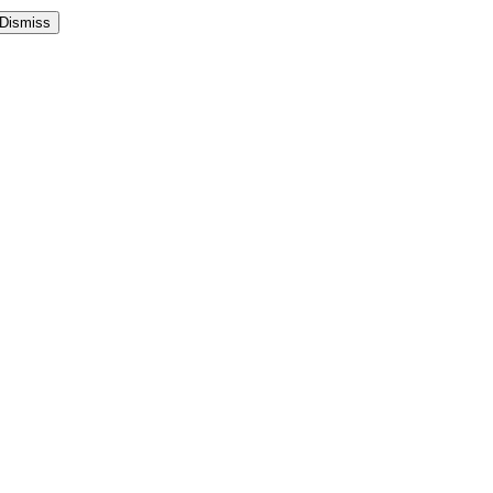
Dismiss