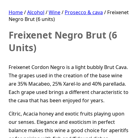
Home
/
Alcohol
/
Wine
/
Prosecco & cava
/ Freixenet
Negro Brut (6 units)
Freixenet Negro Brut (6
Units)
Freixenet Cordon Negro is a light bubbly Brut Cava.
The grapes used in the creation of the base wine
are 35% Macabeo, 25% Xarel-lo and 40% parellada.
Each grape used brings a different characteristic to
the cava that has been enjoyed for years.
Cítric, Acacia honey and exotic fruits playing upon
our senses. Elegance and exoticism in perfect
balance makes this wine a good choice for aperitifs