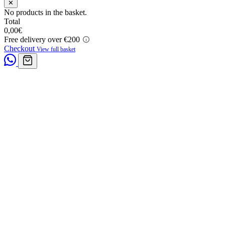
✕
No products in the basket.
Total
0,00
€
Free delivery over €200
Checkout
View full basket