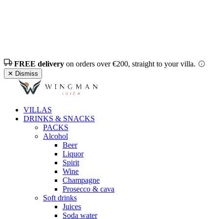
FREE delivery
on orders over €200, straight to your villa.
✕ Dismiss
VILLAS
DRINKS & SNACKS
PACKS
Alcohol
Beer
Liquor
Spirit
Wine
Champagne
Prosecco & cava
Soft drinks
Juices
Soda water