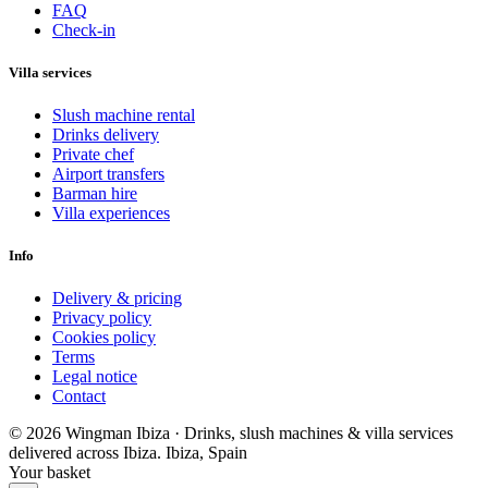
FAQ
Check-in
Villa services
Slush machine rental
Drinks delivery
Private chef
Airport transfers
Barman hire
Villa experiences
Info
Delivery & pricing
Privacy policy
Cookies policy
Terms
Legal notice
Contact
© 2026 Wingman Ibiza · Drinks, slush machines & villa services
delivered across Ibiza.
Ibiza, Spain
Your basket