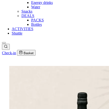
Energy drinks
Water
Snacks
DEALS
PACKS
Bottles
ACTIVITIES
Shuttle
Check-in
Basket