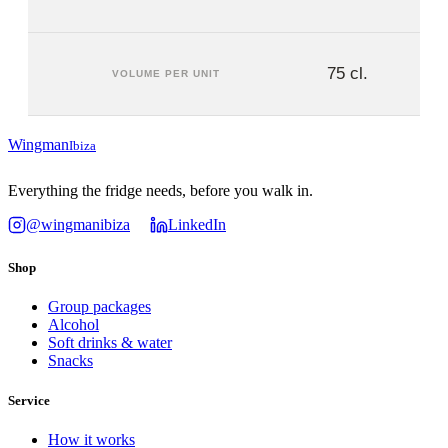
75 cl.
VOLUME PER UNIT
Wingman
Ibiza
Everything the fridge needs, before you walk in.
@wingmanibiza
LinkedIn
Shop
Group packages
Alcohol
Soft drinks & water
Snacks
Service
How it works