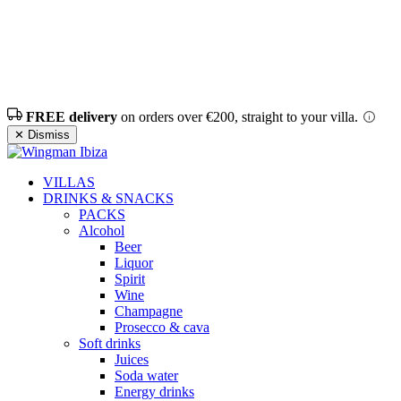
FREE delivery
on orders over €200, straight to your villa.
✕ Dismiss
VILLAS
DRINKS & SNACKS
PACKS
Alcohol
Beer
Liquor
Spirit
Wine
Champagne
Prosecco & cava
Soft drinks
Juices
Soda water
Energy drinks