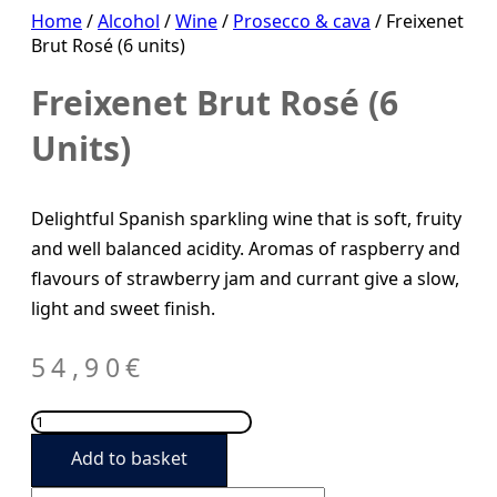
Home
/
Alcohol
/
Wine
/
Prosecco & cava
/ Freixenet
Brut Rosé (6 units)
Freixenet Brut Rosé (6
Units)
Delightful Spanish sparkling wine that is soft, fruity
and well balanced acidity. Aromas of raspberry and
flavours of strawberry jam and currant give a slow,
light and sweet finish.
54,90
€
Freixenet
Brut
Add to basket
Rosé
(6