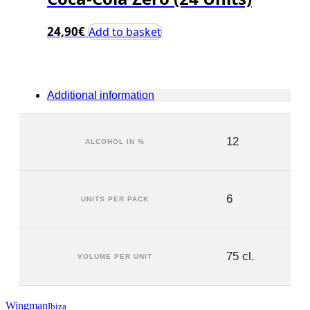
24,90
€
Add to basket
Additional information
12
ALCOHOL IN %
6
UNITS PER PACK
75 cl.
VOLUME PER UNIT
Wingman
Ibiza