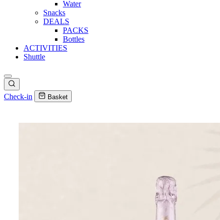
Water
Snacks
DEALS
PACKS
Bottles
ACTIVITIES
Shuttle
Check-in
Basket