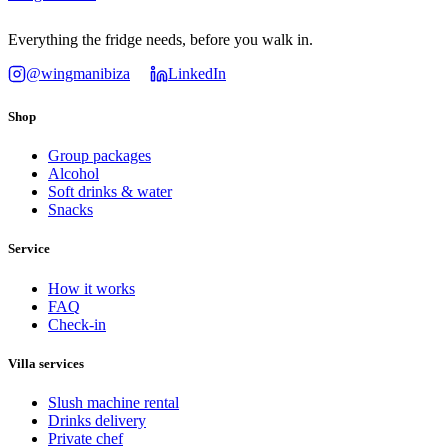
Everything the fridge needs, before you walk in.
@wingmanibiza
LinkedIn
Shop
Group packages
Alcohol
Soft drinks & water
Snacks
Service
How it works
FAQ
Check-in
Villa services
Slush machine rental
Drinks delivery
Private chef