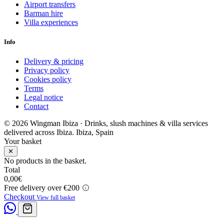
Airport transfers
Barman hire
Villa experiences
Info
Delivery & pricing
Privacy policy
Cookies policy
Terms
Legal notice
Contact
© 2026 Wingman Ibiza · Drinks, slush machines & villa services
delivered across Ibiza.
Ibiza, Spain
Your basket
✕
No products in the basket.
Total
0,00
€
Free delivery over €200
Checkout
View full basket