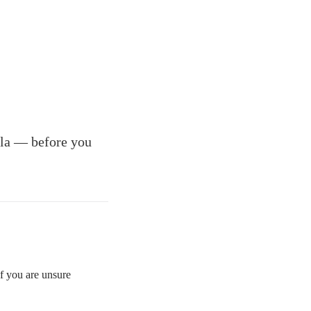
illa — before you
If you are unsure