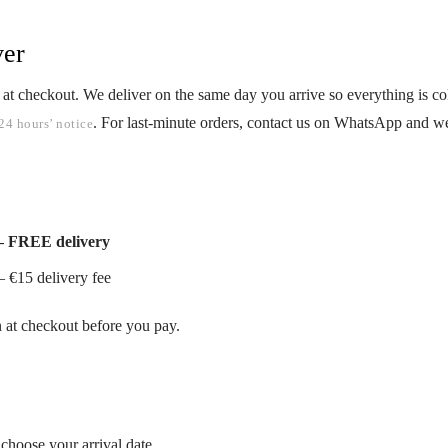
ver
 at checkout. We deliver on the same day you arrive so everything is 
. For last-minute orders, contact us on WhatsApp and we
24 hours’ notice
— FREE delivery
 €15 delivery fee
n at checkout before you pay.
choose your arrival date.