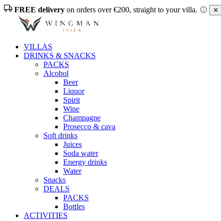
FREE delivery
on orders over €200, straight to your villa.
✕ 
VILLAS
DRINKS & SNACKS
PACKS
Alcohol
Beer
Liquor
Spirit
Wine
Champagne
Prosecco & cava
Soft drinks
Juices
Soda water
Energy drinks
Water
Snacks
DEALS
PACKS
Bottles
ACTIVITIES