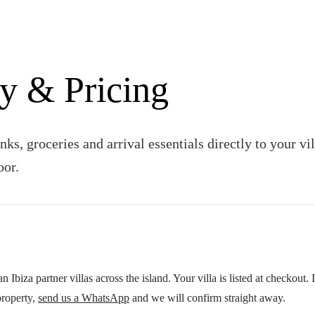
y & Pricing
nks, groceries and arrival essentials directly to your v
oor.
 Ibiza partner villas across the island. Your villa is listed at checkout. 
roperty,
send us a WhatsApp
and we will confirm straight away.