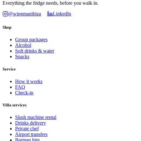
Everything the fridge needs, before you walk in.
@wingmanibiza
LinkedIn
Shop
Group packages
Alcohol
Soft drinks & water
Snacks
Service
How it works
FAQ
Check-in
Villa services
Slush machine rental
Drinks delivery
Private chef
Airport transfers
Barman hire