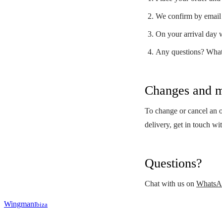
We confirm by email 
On your arrival day w
Any questions? Wha
Changes and m
To change or cancel an or
delivery, get in touch wi
Questions?
Chat with us on
WhatsA
Wingman
Ibiza