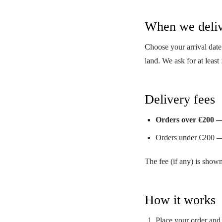
When we deli
Choose your arrival date
land. We ask for at least
Delivery fees
Orders over €200 
Orders under €200 —
The fee (if any) is show
How it works
Place your order and 