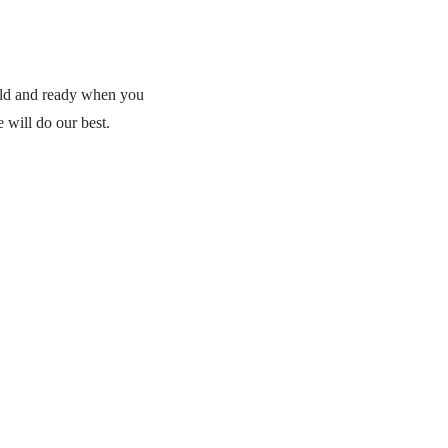
cold and ready when you
 will do our best.