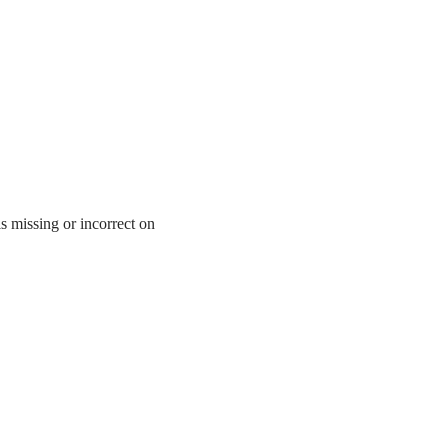
is missing or incorrect on