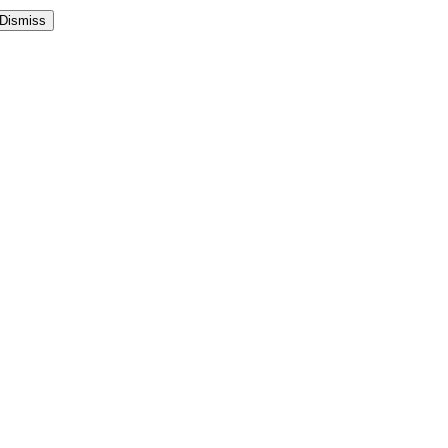
Dismiss