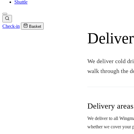
Shuttle
Check-in
Basket
Deliver
We deliver cold dri
walk through the d
Delivery areas
We deliver to all Wingman
whether we cover your p