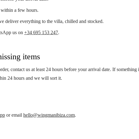
within a few hours.
e deliver everything to the villa, chilled and stocked.
tsApp us on
+34 695 153 247
.
issing items
der, contact us at least 24 hours before your arrival date. If something 
thin 24 hours and we will sort it.
pp
or email
hello@wingmanibiza.com
.