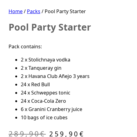
Home
/
Packs
/ Pool Party Starter
Pool Party Starter
Pack contains:
2 x Stolichnaya vodka
2 x Tanqueray gin
2 x Havana Club Añejo 3 years
24 x Red Bull
24 x Schweppes tonic
24 x Coca-Cola Zero
6 x Granini Cranberry juice
10 bags of ice cubes
Original
Current
289,90
€
259,90
€