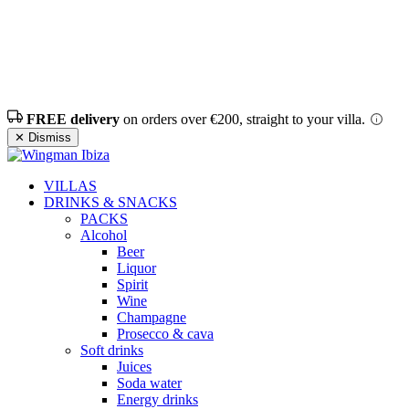
FREE delivery
on orders over €200, straight to your villa.
✕ Dismiss
VILLAS
DRINKS & SNACKS
PACKS
Alcohol
Beer
Liquor
Spirit
Wine
Champagne
Prosecco & cava
Soft drinks
Juices
Soda water
Energy drinks