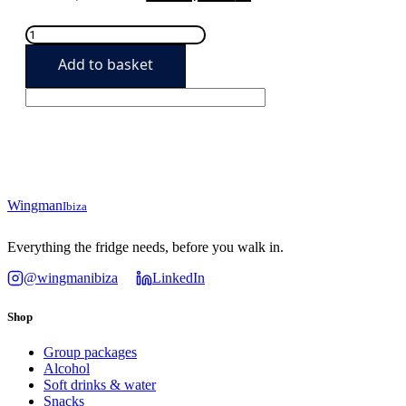
price
price
Pool
was:
is:
Party
Add to basket
Starter
289,90€.
259,90€.
quantity
Wingman
Ibiza
Everything the fridge needs, before you walk in.
@wingmanibiza
LinkedIn
Shop
Group packages
Alcohol
Soft drinks & water
Snacks