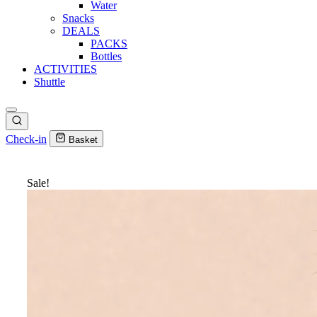
Water
Snacks
DEALS
PACKS
Bottles
ACTIVITIES
Shuttle
Check-in
Basket
Sale!