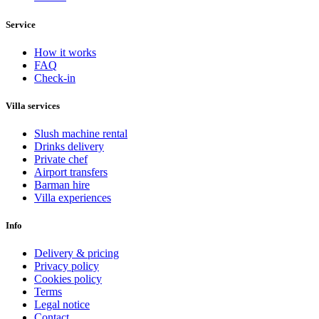
Service
How it works
FAQ
Check-in
Villa services
Slush machine rental
Drinks delivery
Private chef
Airport transfers
Barman hire
Villa experiences
Info
Delivery & pricing
Privacy policy
Cookies policy
Terms
Legal notice
Contact