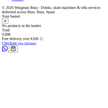
© 2026 Wingman Ibiza · Drinks, slush machines & villa services
delivered across Ibiza.
Ibiza, Spain
Your basket
✕
No products in the basket.
Total
0,00
€
Free delivery over €200
Checkout
View full basket