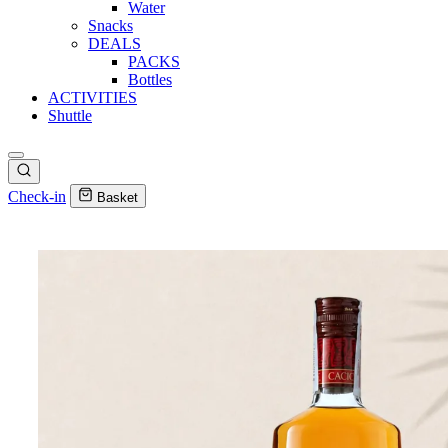
Water
Snacks
DEALS
PACKS
Bottles
ACTIVITIES
Shuttle
Check-in
Basket