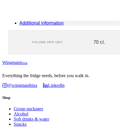
Additional information
70 cl.
VOLUME PER UNIT
Wingman
Ibiza
Everything the fridge needs, before you walk in.
@wingmanibiza
LinkedIn
Shop
Group packages
Alcohol
Soft drinks & water
Snacks