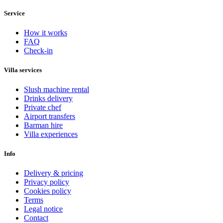
Service
How it works
FAQ
Check-in
Villa services
Slush machine rental
Drinks delivery
Private chef
Airport transfers
Barman hire
Villa experiences
Info
Delivery & pricing
Privacy policy
Cookies policy
Terms
Legal notice
Contact