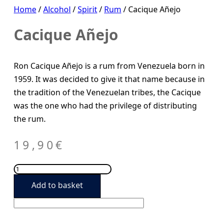
Home
/
Alcohol
/
Spirit
/
Rum
/ Cacique Añejo
Cacique Añejo
Ron Cacique Añejo is a rum from Venezuela born in
1959. It was decided to give it that name because in
the tradition of the Venezuelan tribes, the Cacique
was the one who had the privilege of distributing
the rum.
19,90
€
Cacique
Añejo
Add to basket
quantity