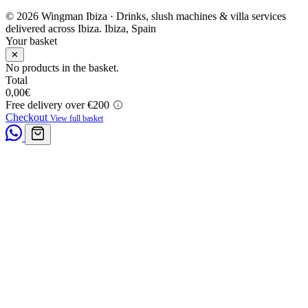
© 2026 Wingman Ibiza · Drinks, slush machines & villa services
delivered across Ibiza.
Ibiza, Spain
Your basket
✕
No products in the basket.
Total
0,00
€
Free delivery over €200
Checkout
View full basket