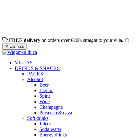
FREE delivery
on orders over €200, straight to your villa.
✕ Dismiss
VILLAS
DRINKS & SNACKS
PACKS
Alcohol
Beer
Liquor
Spirit
Wine
Champagne
Prosecco & cava
Soft drinks
Juices
Soda water
Energy drinks