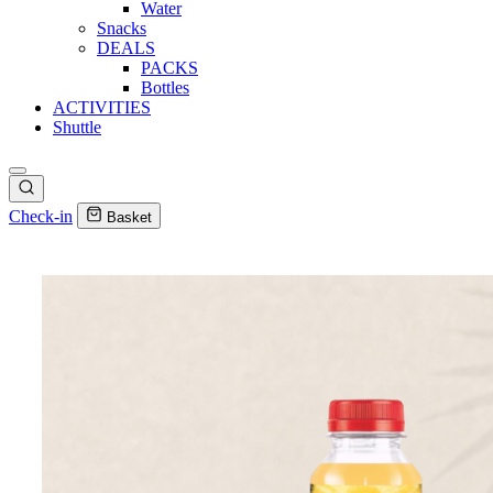
Water
Snacks
DEALS
PACKS
Bottles
ACTIVITIES
Shuttle
Check-in
Basket