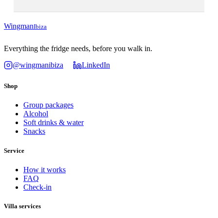
Wingman
Ibiza
Everything the fridge needs, before you walk in.
@wingmanibiza
LinkedIn
Shop
Group packages
Alcohol
Soft drinks & water
Snacks
Service
How it works
FAQ
Check-in
Villa services