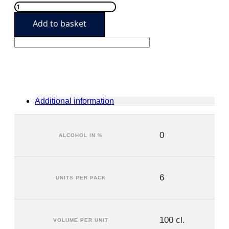
Granini
Pineapple
Add to basket
(6
units)
quantity
Additional information
0
ALCOHOL IN %
6
UNITS PER PACK
100 cl.
VOLUME PER UNIT