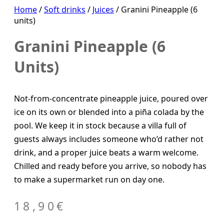
Home
/
Soft drinks
/
Juices
/ Granini Pineapple (6
units)
Granini Pineapple (6
Units)
Not-from-concentrate pineapple juice, poured over
ice on its own or blended into a piña colada by the
pool. We keep it in stock because a villa full of
guests always includes someone who’d rather not
drink, and a proper juice beats a warm welcome.
Chilled and ready before you arrive, so nobody has
to make a supermarket run on day one.
18,90
€