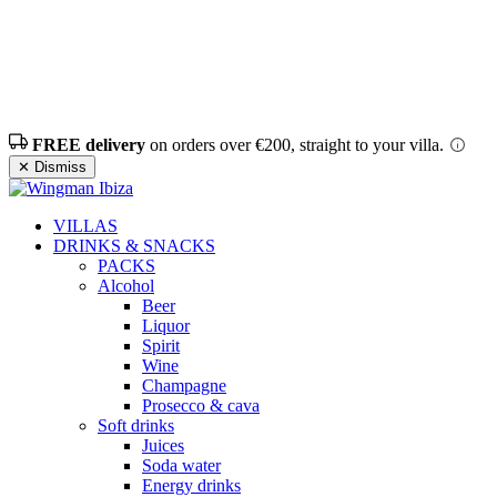
FREE delivery
on orders over €200, straight to your villa.
✕ Dismiss
VILLAS
DRINKS & SNACKS
PACKS
Alcohol
Beer
Liquor
Spirit
Wine
Champagne
Prosecco & cava
Soft drinks
Juices
Soda water
Energy drinks