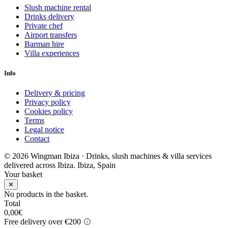
Slush machine rental
Drinks delivery
Private chef
Airport transfers
Barman hire
Villa experiences
Info
Delivery & pricing
Privacy policy
Cookies policy
Terms
Legal notice
Contact
© 2026 Wingman Ibiza · Drinks, slush machines & villa services
delivered across Ibiza.
Ibiza, Spain
Your basket
✕
No products in the basket.
Total
0,00
€
Free delivery over €200