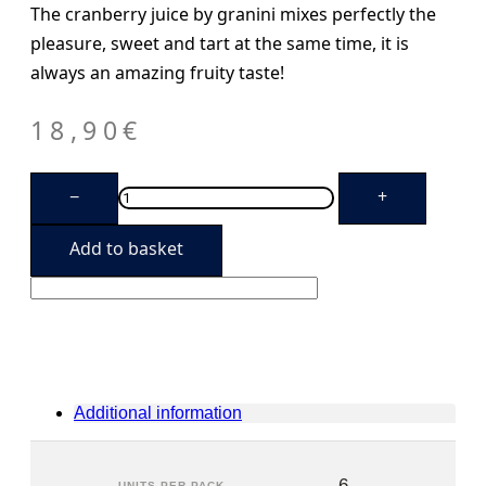
The cranberry juice by granini mixes perfectly the
pleasure, sweet and tart at the same time, it is
always an amazing fruity taste!
18,90
€
Granini
−
+
Cranberry
(6
units)
Add to basket
quantity
Additional information
6
UNITS PER PACK