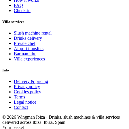
How it works
FAQ
Check-in
Villa services
Slush machine rental
Drinks delivery
Private chef
Airport transfers
Barman hire
Villa experiences
Info
Delivery & pricing
Privacy policy
Cookies policy
Terms
Legal notice
Contact
© 2026 Wingman Ibiza · Drinks, slush machines & villa services
delivered across Ibiza.
Ibiza, Spain
Your basket