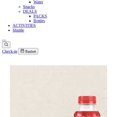
Water
Snacks
DEALS
PACKS
Bottles
ACTIVITIES
Shuttle
Check-in
Basket