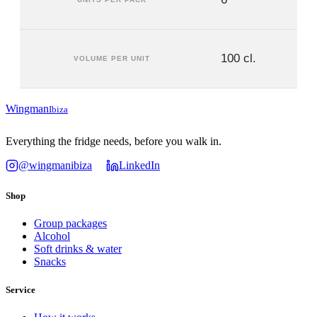
100 cl.
VOLUME PER UNIT
Wingman
Ibiza
Everything the fridge needs, before you walk in.
@wingmanibiza
LinkedIn
Shop
Group packages
Alcohol
Soft drinks & water
Snacks
Service