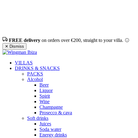
FREE delivery
on orders over €200, straight to your villa.
✕ Dismiss
VILLAS
DRINKS & SNACKS
PACKS
Alcohol
Beer
Liquor
Spirit
Wine
Champagne
Prosecco & cava
Soft drinks
Juices
Soda water
Energy drinks