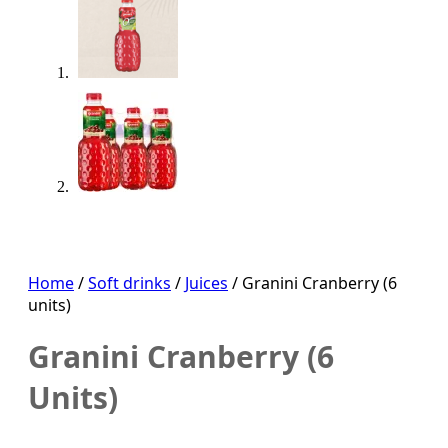
Home
/
Soft drinks
/
Juices
/ Granini Cranberry (6
units)
Granini Cranberry (6
Units)