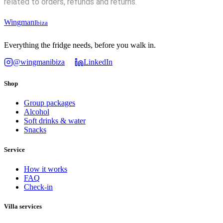
related to orders, refunds and returns.
Wingman
Ibiza
Everything the fridge needs, before you walk in.
@wingmanibiza
LinkedIn
Shop
Group packages
Alcohol
Soft drinks & water
Snacks
Service
How it works
FAQ
Check-in
Villa services