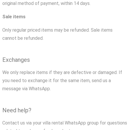
original method of payment, within 14 days.
Sale items
Only regular priced items may be refunded. Sale items
cannot be refunded.
Exchanges
We only replace items if they are defective or damaged. If
you need to exchange it for the same item, send us a
message via WhatsApp.
Need help?
Contact us via your villa rental WhatsApp group for questions