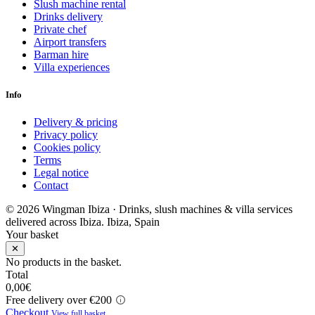
Slush machine rental
Drinks delivery
Private chef
Airport transfers
Barman hire
Villa experiences
Info
Delivery & pricing
Privacy policy
Cookies policy
Terms
Legal notice
Contact
© 2026 Wingman Ibiza · Drinks, slush machines & villa services
delivered across Ibiza.
Ibiza, Spain
Your basket
✕
No products in the basket.
Total
0,00
€
Free delivery over €200
Checkout
View full basket