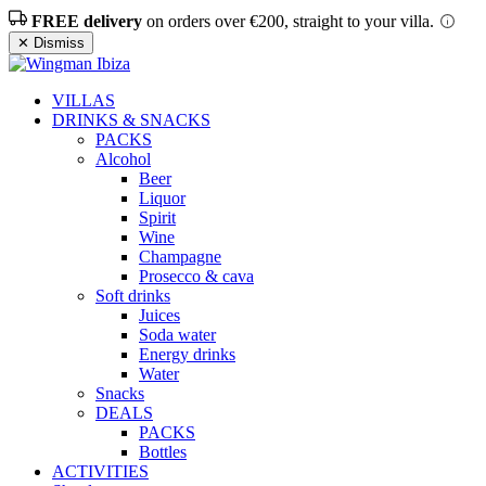
FREE delivery
on orders over €200, straight to your villa.
✕ Dismiss
VILLAS
DRINKS & SNACKS
PACKS
Alcohol
Beer
Liquor
Spirit
Wine
Champagne
Prosecco & cava
Soft drinks
Juices
Soda water
Energy drinks
Water
Snacks
DEALS
PACKS
Bottles
ACTIVITIES