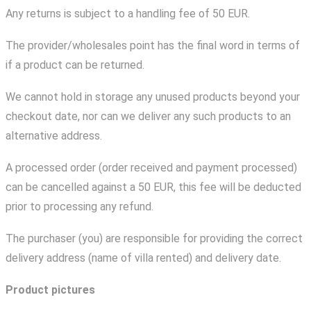
Any returns is subject to a handling fee of 50 EUR.
The provider/wholesales point has the final word in terms of
if a product can be returned.
We cannot hold in storage any unused products beyond your
checkout date, nor can we deliver any such products to an
alternative address.
A processed order (order received and payment processed)
can be cancelled against a 50 EUR, this fee will be deducted
prior to processing any refund.
The purchaser (you) are responsible for providing the correct
delivery address (name of villa rented) and delivery date.
Product pictures