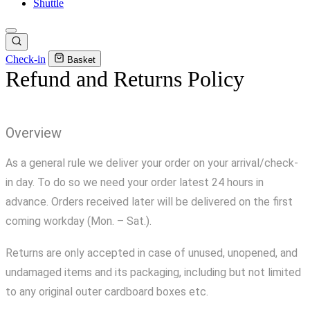
Shuttle
Check-in
Basket
Refund and Returns Policy
Overview
As a general rule we deliver your order on your arrival/check-
in day. To do so we need your order latest 24 hours in
advance. Orders received later will be delivered on the first
coming workday (Mon. – Sat.).
Returns are only accepted in case of unused, unopened, and
undamaged items and its packaging, including but not limited
to any original outer cardboard boxes etc.