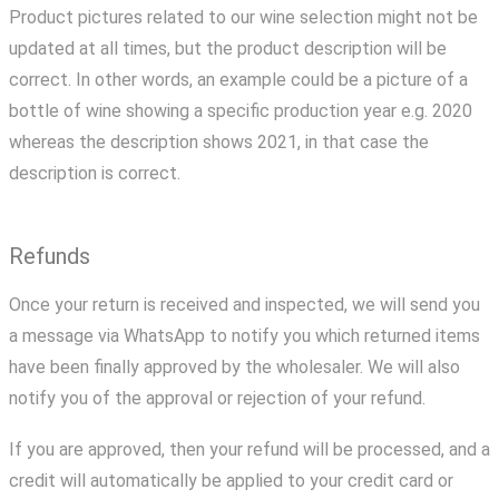
Product pictures related to our wine selection might not be
updated at all times, but the product description will be
correct. In other words, an example could be a picture of a
bottle of wine showing a specific production year e.g. 2020
whereas the description shows 2021, in that case the
description is correct.
Refunds
Once your return is received and inspected, we will send you
a message via WhatsApp to notify you which returned items
have been finally approved by the wholesaler. We will also
notify you of the approval or rejection of your refund.
If you are approved, then your refund will be processed, and a
credit will automatically be applied to your credit card or