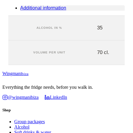
Additional information
35
ALCOHOL IN %
70 cl.
VOLUME PER UNIT
Wingman
Ibiza
Everything the fridge needs, before you walk in.
@wingmanibiza
LinkedIn
Shop
Group packages
Alcohol
Soft drinks & water