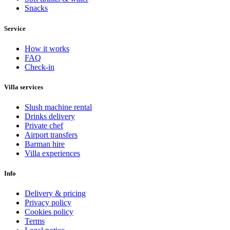
Snacks
Service
How it works
FAQ
Check-in
Villa services
Slush machine rental
Drinks delivery
Private chef
Airport transfers
Barman hire
Villa experiences
Info
Delivery & pricing
Privacy policy
Cookies policy
Terms