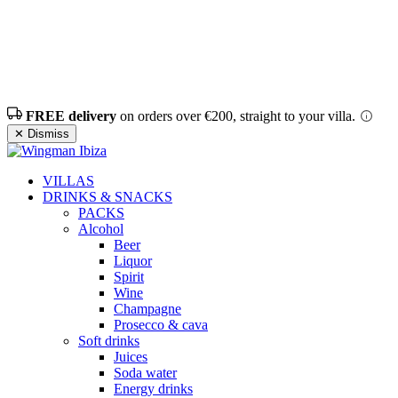
FREE delivery
on orders over €200, straight to your villa.
✕ Dismiss
VILLAS
DRINKS & SNACKS
PACKS
Alcohol
Beer
Liquor
Spirit
Wine
Champagne
Prosecco & cava
Soft drinks
Juices
Soda water
Energy drinks