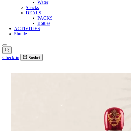
Water
Snacks
DEALS
PACKS
Bottles
ACTIVITIES
Shuttle
Check-in
Basket