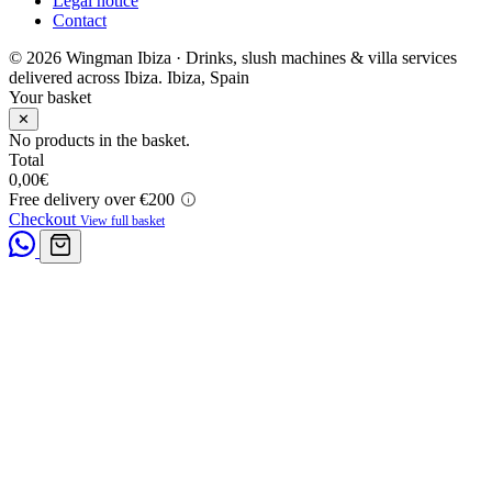
Legal notice
Contact
© 2026 Wingman Ibiza · Drinks, slush machines & villa services
delivered across Ibiza.
Ibiza, Spain
Your basket
✕
No products in the basket.
Total
0,00
€
Free delivery over €200
Checkout
View full basket