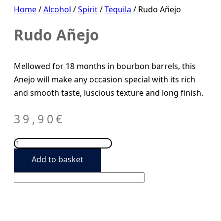
Home
/
Alcohol
/
Spirit
/
Tequila
/ Rudo Añejo
Rudo Añejo
Mellowed for 18 months in bourbon barrels, this
Anejo will make any occasion special with its rich
and smooth taste, luscious texture and long finish.
39,90
€
Rudo
Añejo
Add to basket
quantity