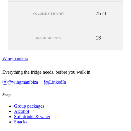
75 cl.
VOLUME PER UNIT
13
ALCOHOL IN %
Wingman
Ibiza
Everything the fridge needs, before you walk in.
@wingmanibiza
LinkedIn
Shop
Group packages
Alcohol
Soft drinks & water
Snacks