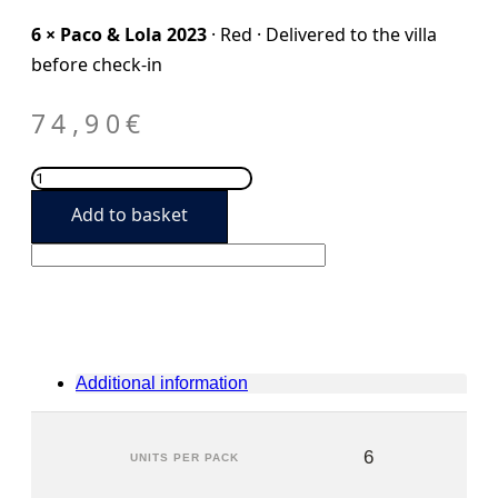
6 × Paco & Lola 2023
· Red · Delivered to the villa
before check-in
74,90
€
Paco
&
Add to basket
Lola
2023
(6
units)
quantity
Additional information
6
UNITS PER PACK