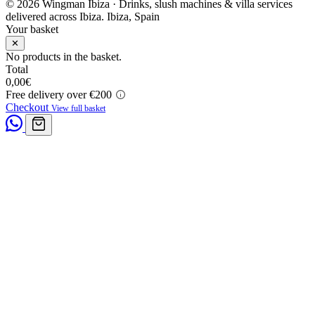
© 2026 Wingman Ibiza · Drinks, slush machines & villa services
delivered across Ibiza.
Ibiza, Spain
Your basket
✕
No products in the basket.
Total
0,00
€
Free delivery over €200
Checkout
View full basket