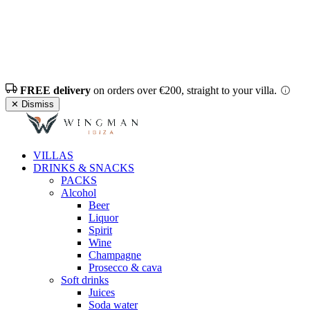
FREE delivery
on orders over €200, straight to your villa.
✕ Dismiss
VILLAS
DRINKS & SNACKS
PACKS
Alcohol
Beer
Liquor
Spirit
Wine
Champagne
Prosecco & cava
Soft drinks
Juices
Soda water