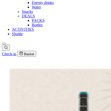
Energy drinks
Water
Snacks
DEALS
PACKS
Bottles
ACTIVITIES
Shuttle
Check-in
Basket