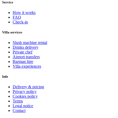
Service
How it works
FAQ
Check-in
Villa services
Slush machine rental
Drinks delivery
Private chef
Airport transfers
Barman hire
Villa experiences
Info
Delivery & pricing
Privacy policy
Cookies policy
Terms
Legal notice
Contact