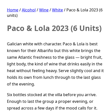
Home
/
Alcohol
/
Wine
/
White
/ Paco & Lola 2023 (6
units)
Paco & Lola 2023 (6 Units)
Galician white with character. Paco & Lola is best
known for their Albariño but this white brings the
same Atlantic freshness to the glass — bright fruit,
light body, the kind of wine that drinks easily in the
heat without feeling heavy. Serve slightly cool and it
holds its own from lunch through to the last glass
of the evening.
Six bottles stocked at the villa before you arrive.
Enough to last the group a proper evening, or
spread across a few days if the mood calls for it.