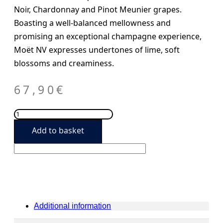
Noir, Chardonnay and Pinot Meunier grapes.
Boasting a well-balanced mellowness and
promising an exceptional champagne experience,
Moët NV expresses undertones of lime, soft
blossoms and creaminess.
67,90
€
Möet
&
Add to basket
Chandon
Imperial
Brut
quantity
Additional information