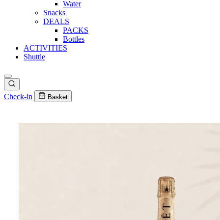
Water
Snacks
DEALS
PACKS
Bottles
ACTIVITIES
Shuttle
Check-in
Basket