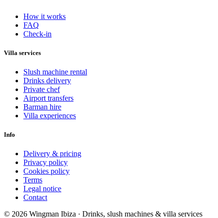
How it works
FAQ
Check-in
Villa services
Slush machine rental
Drinks delivery
Private chef
Airport transfers
Barman hire
Villa experiences
Info
Delivery & pricing
Privacy policy
Cookies policy
Terms
Legal notice
Contact
© 2026 Wingman Ibiza · Drinks, slush machines & villa services