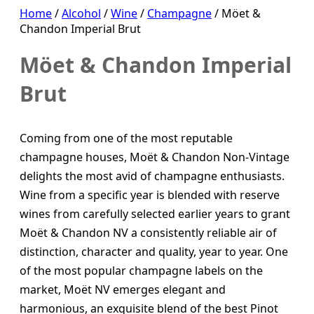
Home
/
Alcohol
/
Wine
/
Champagne
/ Möet &
Chandon Imperial Brut
Möet & Chandon Imperial
Brut
Coming from one of the most reputable
champagne houses, Moët & Chandon Non-Vintage
delights the most avid of champagne enthusiasts.
Wine from a specific year is blended with reserve
wines from carefully selected earlier years to grant
Moët & Chandon NV a consistently reliable air of
distinction, character and quality, year to year. One
of the most popular champagne labels on the
market, Moët NV emerges elegant and
harmonious, an exquisite blend of the best Pinot