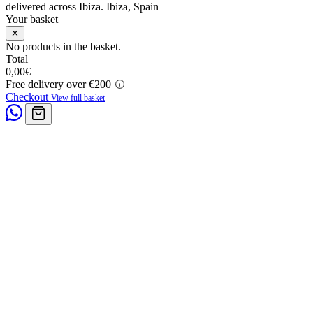
delivered across Ibiza.
Ibiza, Spain
Your basket
✕
No products in the basket.
Total
0,00
€
Free delivery over €200
Checkout
View full basket