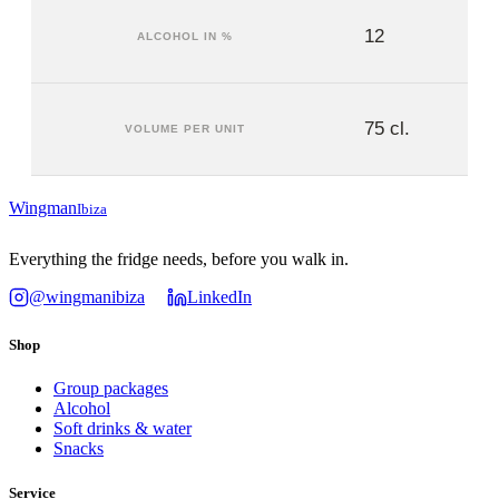
12
ALCOHOL IN %
75 cl.
VOLUME PER UNIT
Wingman
Ibiza
Everything the fridge needs, before you walk in.
@wingmanibiza
LinkedIn
Shop
Group packages
Alcohol
Soft drinks & water
Snacks
Service