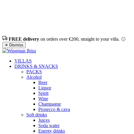
FREE delivery
on orders over €200, straight to your villa.
✕ Dismiss
VILLAS
DRINKS & SNACKS
PACKS
Alcohol
Beer
Liquor
Spirit
Wine
Champagne
Prosecco & cava
Soft drinks
Juices
Soda water
Energy drinks