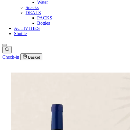
Water
Snacks
DEALS
PACKS
Bottles
ACTIVITIES
Shuttle
Check-in
Basket