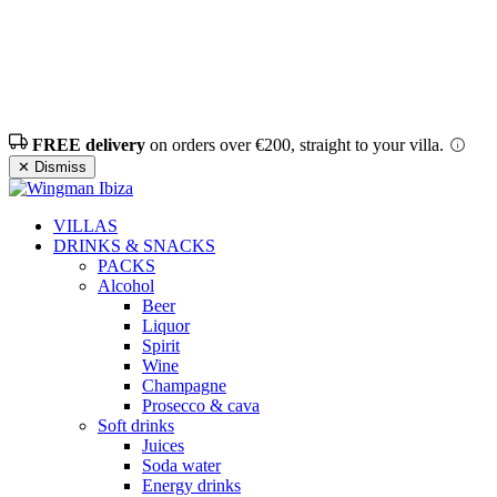
FREE delivery
on orders over €200, straight to your villa.
✕ Dismiss
VILLAS
DRINKS & SNACKS
PACKS
Alcohol
Beer
Liquor
Spirit
Wine
Champagne
Prosecco & cava
Soft drinks
Juices
Soda water
Energy drinks