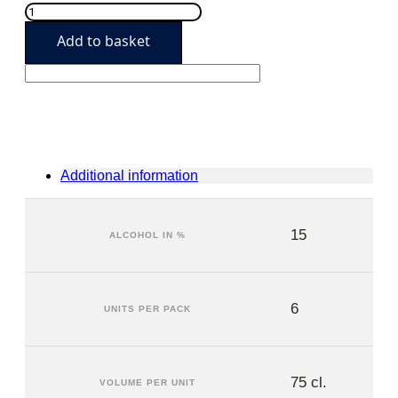
Mas
de
Add to basket
Leda
2017
(6
units)
quantity
Additional information
15
ALCOHOL IN %
6
UNITS PER PACK
75 cl.
VOLUME PER UNIT