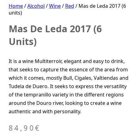
Home
/
Alcohol
/
Wine
/
Red
/ Mas de Leda 2017 (6
units)
Mas De Leda 2017 (6
Units)
It is a wine Multiterroir, elegant and easy to drink,
that seeks to capture the essence of the area from
which it comes, mostly Bull, Cigales, Valtiendas and
Tudela de Duero. It seeks to express the versatility
of the tempranillo variety in the different regions
around the Douro river, looking to create a wine
authentic and with personality.
84,90
€