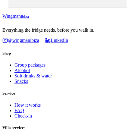
Wingman
Ibiza
Everything the fridge needs, before you walk in.
@wingmanibiza
LinkedIn
Shop
Group packages
Alcohol
Soft drinks & water
Snacks
Service
How it works
FAQ
Check-in
Villa services