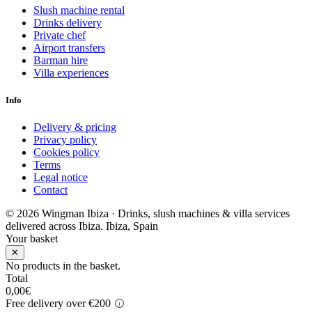
Slush machine rental
Drinks delivery
Private chef
Airport transfers
Barman hire
Villa experiences
Info
Delivery & pricing
Privacy policy
Cookies policy
Terms
Legal notice
Contact
© 2026 Wingman Ibiza · Drinks, slush machines & villa services
delivered across Ibiza.
Ibiza, Spain
Your basket
✕
No products in the basket.
Total
0,00
€
Free delivery over €200