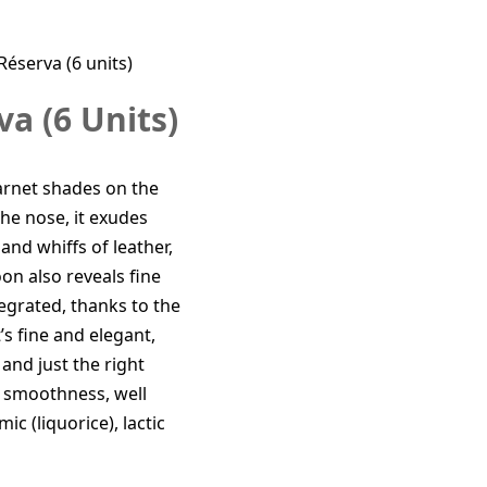
Réserva (6 units)
a (6 Units)
 garnet shades on the
he nose, it exudes
and whiffs of leather,
oon also reveals fine
tegrated, thanks to the
’s fine and elegant,
and just the right
at smoothness, well
ic (liquorice), lactic