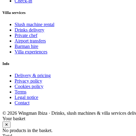
Check-in
Villa services
Slush machine rental
Drinks delivery
Private chef
Airport transfers
Barman hire
Villa experiences
Info
Delivery & pricing
Privacy policy
Cookies policy
Terms
Legal notice
Contact
© 2026 Wingman Ibiza · Drinks, slush machines & villa services deliv
Your basket
✕
No products in the basket.
Total