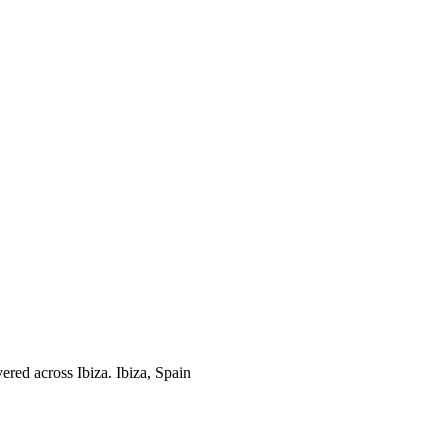
ered across Ibiza.
Ibiza, Spain