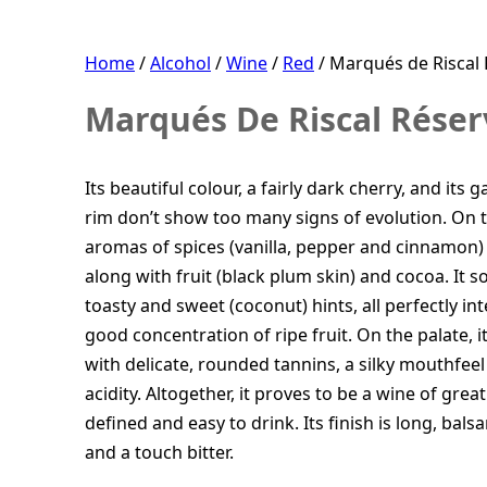
Home
/
Alcohol
/
Wine
/
Red
/ Marqués de Riscal 
Marqués De Riscal Réserv
Its beautiful colour, a fairly dark cherry, and its
rim don’t show too many signs of evolution. On t
aromas of spices (vanilla, pepper and cinnamon) 
along with fruit (black plum skin) and cocoa. It s
toasty and sweet (coconut) hints, all perfectly in
good concentration of ripe fruit. On the palate, it
with delicate, rounded tannins, a silky mouthfeel 
acidity. Altogether, it proves to be a wine of gre
defined and easy to drink. Its finish is long, balsam
and a touch bitter.