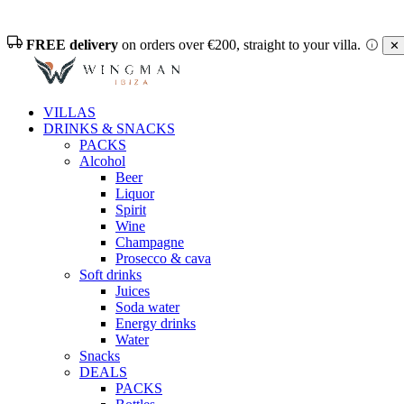
FREE delivery
on orders over €200, straight to your villa.
✕ 
VILLAS
DRINKS & SNACKS
PACKS
Alcohol
Beer
Liquor
Spirit
Wine
Champagne
Prosecco & cava
Soft drinks
Juices
Soda water
Energy drinks
Water
Snacks
DEALS
PACKS