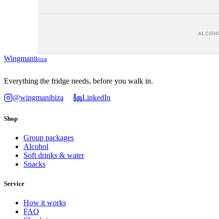
ALCOHO
Wingman
Ibiza
Everything the fridge needs, before you walk in.
@wingmanibiza
LinkedIn
Shop
Group packages
Alcohol
Soft drinks & water
Snacks
Service
How it works
FAQ