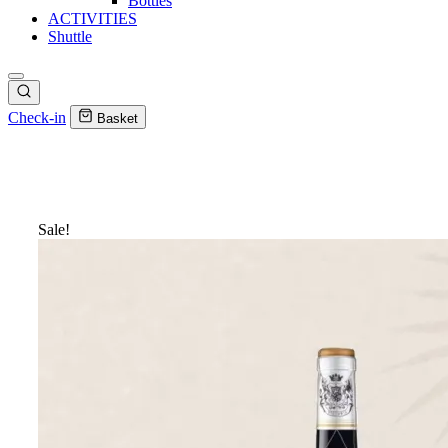
Bottles
ACTIVITIES
Shuttle
Check-in
Basket
Sale!