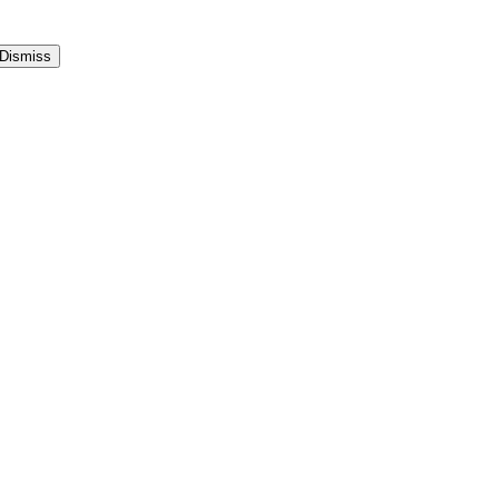
Dismiss