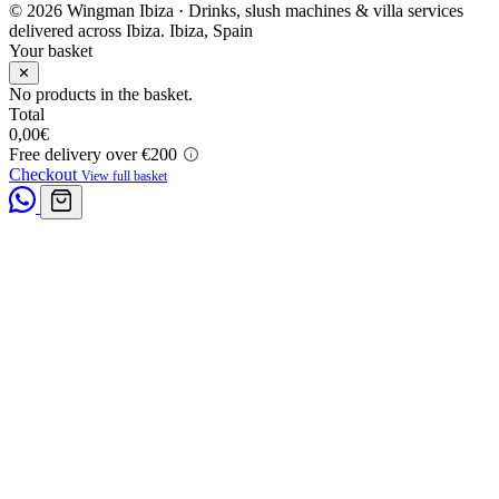
© 2026 Wingman Ibiza · Drinks, slush machines & villa services
delivered across Ibiza.
Ibiza, Spain
Your basket
✕
No products in the basket.
Total
0,00
€
Free delivery over €200
Checkout
View full basket