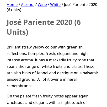
Home
/
Alcohol
/
Wine
/
White
/ José Pariente 2020
(6 units)
José Pariente 2020 (6
Units)
Brilliant straw yellow colour with greenish
reflections. Complex, fresh, elegant and high
intense aroma. It has a markedly fruity tone that
spans the range of white fruits and citrus. These
are also hints of fennel and garrigue on a balsamic
aniseed ground. All of it over a mineral
remembrance.
On the palate fresh fruity notes appear again.
Unctuous and elegant, with a slight touch of