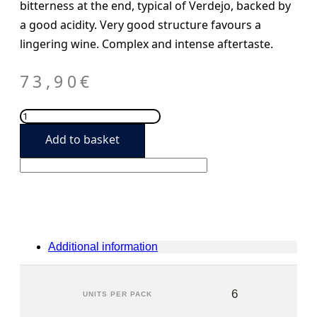
bitterness at the end, typical of Verdejo, backed by
a good acidity. Very good structure favours a
lingering wine. Complex and intense aftertaste.
73,90
€
José
Pariente
Add to basket
2020
(6
units)
quantity
Additional information
6
UNITS PER PACK