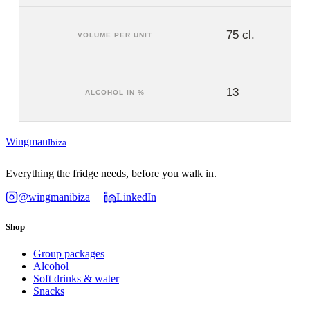
75 cl.
VOLUME PER UNIT
13
ALCOHOL IN %
Wingman
Ibiza
Everything the fridge needs, before you walk in.
@wingmanibiza
LinkedIn
Shop
Group packages
Alcohol
Soft drinks & water
Snacks