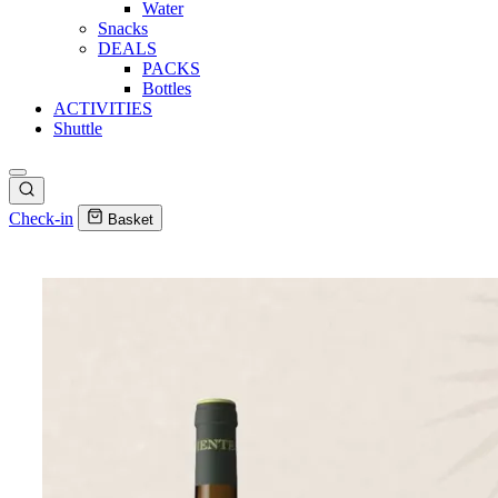
Water
Snacks
DEALS
PACKS
Bottles
ACTIVITIES
Shuttle
Check-in
Basket