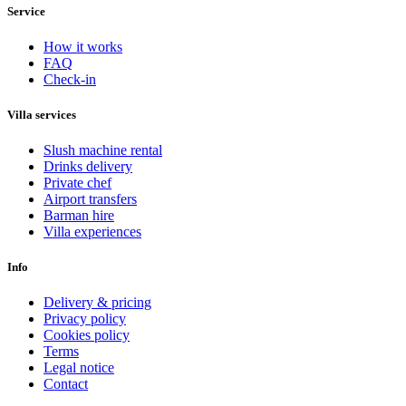
Service
How it works
FAQ
Check-in
Villa services
Slush machine rental
Drinks delivery
Private chef
Airport transfers
Barman hire
Villa experiences
Info
Delivery & pricing
Privacy policy
Cookies policy
Terms
Legal notice
Contact