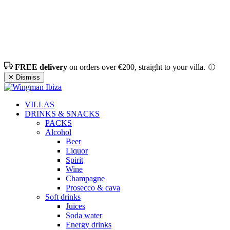
FREE delivery
on orders over €200, straight to your villa.
✕ Dismiss
VILLAS
DRINKS & SNACKS
PACKS
Alcohol
Beer
Liquor
Spirit
Wine
Champagne
Prosecco & cava
Soft drinks
Juices
Soda water
Energy drinks