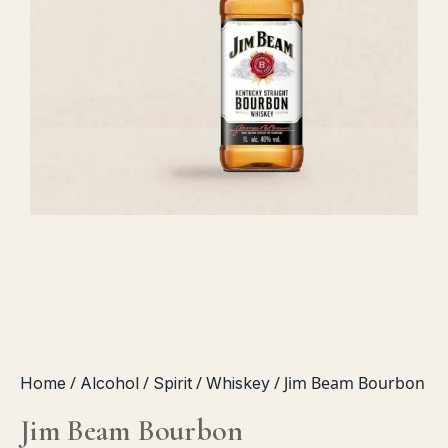
CHAMPAGNE
PROSECCO & CAVA
SOFT DRINKS
JUICES
SODA WATER
ENERGY DRINKS
WATER
SNACKS
DEALS
/
/
/
/ Jim Beam Bourbon
Home
Alcohol
Spirit
Whiskey
PACKS
Jim Beam Bourbon
BOTTLES