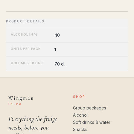
ALCOHOL IN %
40
UNITS PER PACK
1
VOLUME PER UNIT
70 cl.
SHOP
Wingman
Ibiza
Group packages
Alcohol
Everything the fridge
Soft drinks & water
needs, before you
Snacks