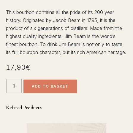
ACTIVITIES
This bourbon contains all the pride of its 200 year
history. Originated by Jacob Beam in 1795, it is the
SHUTTLE
product of six generations of distillers. Made from the
highest quality ingredients, Jim Beam is the world’s
finest bourbon. To drink Jim Beam is not only to taste
its full bourbon character, but its rich American heritage.
17,90
€
Jim
ADD TO BASKET
Beam
Bourbon
quantity
Related Products