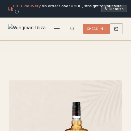
FREE delivery
on orders over €200, straight to your villa.
✕ Dismiss
CHECK-IN
VILLAS
DRINKS & SNACKS
PACKS
ALCOHOL
BEER
LIQUOR
SPIRIT
WINE