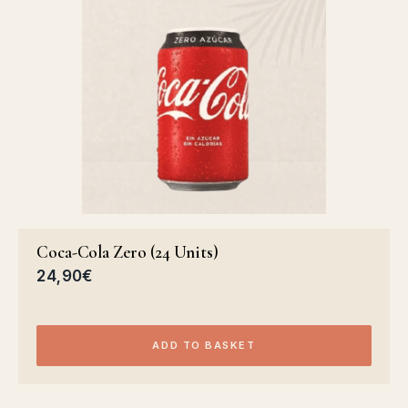
Coca-Cola Zero (24 Units)
24,90
€
ADD TO BASKET