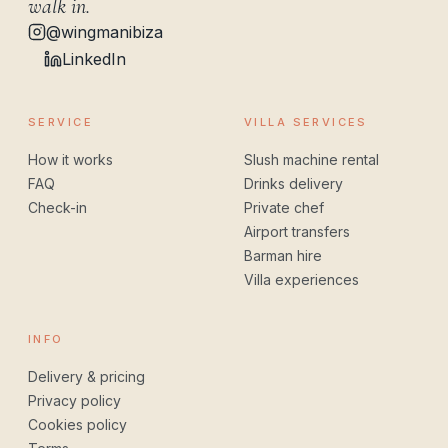
walk in.
@wingmanibiza
LinkedIn
SERVICE
VILLA SERVICES
How it works
Slush machine rental
FAQ
Drinks delivery
Check-in
Private chef
Airport transfers
Barman hire
Villa experiences
INFO
Delivery & pricing
Privacy policy
Cookies policy