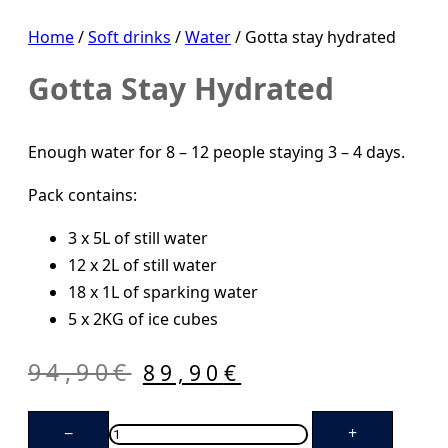
Home
/
Soft drinks
/
Water
/ Gotta stay hydrated
Gotta Stay Hydrated
Enough water for 8 – 12 people staying 3 – 4 days.
Pack contains:
3 x 5L of still water
12 x 2L of still water
18 x 1L of sparking water
5 x 2KG of ice cubes
Original
Current
94,90
€
89,90
€
price
price
Gotta
was:
is:
−
+
stay