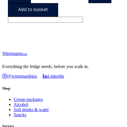
hydrated
94,90€.
89,90€.
quantity
Add to basket
Wingman
Ibiza
Everything the fridge needs, before you walk in.
@wingmanibiza
LinkedIn
Shop
Group packages
Alcohol
Soft drinks & water
Snacks
Service