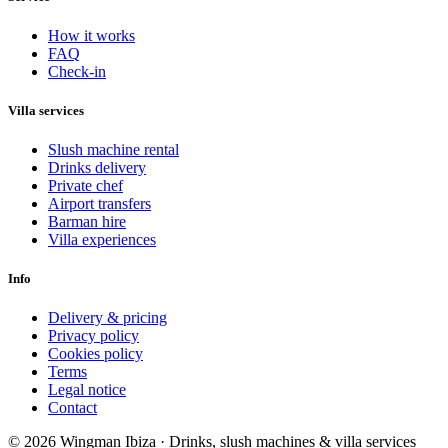
How it works
FAQ
Check-in
Villa services
Slush machine rental
Drinks delivery
Private chef
Airport transfers
Barman hire
Villa experiences
Info
Delivery & pricing
Privacy policy
Cookies policy
Terms
Legal notice
Contact
© 2026 Wingman Ibiza · Drinks, slush machines & villa services