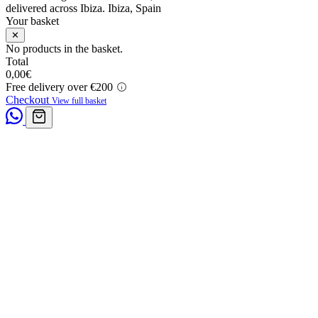
delivered across Ibiza.
Ibiza, Spain
Your basket
✕
No products in the basket.
Total
0,00
€
Free delivery over €200
Checkout
View full basket