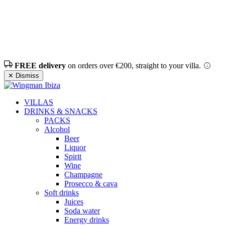
FREE delivery
on orders over €200, straight to your villa.
✕ Dismiss
VILLAS
DRINKS & SNACKS
PACKS
Alcohol
Beer
Liquor
Spirit
Wine
Champagne
Prosecco & cava
Soft drinks
Juices
Soda water
Energy drinks