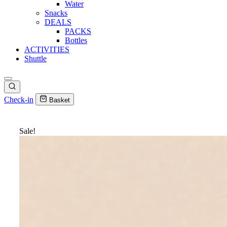
Water
Snacks
DEALS
PACKS
Bottles
ACTIVITIES
Shuttle
Check-in
Basket
Sale!