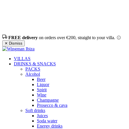
FREE delivery
on orders over €200, straight to your villa.
✕ Dismiss
VILLAS
DRINKS & SNACKS
PACKS
Alcohol
Beer
Liquor
Spirit
Wine
Champagne
Prosecco & cava
Soft drinks
Juices
Soda water
Energy drinks