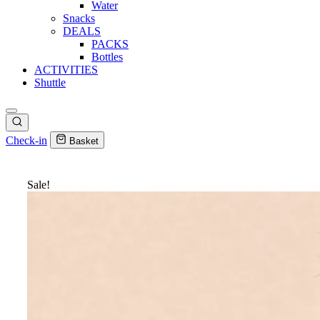
Water
Snacks
DEALS
PACKS
Bottles
ACTIVITIES
Shuttle
Check-in
Basket
Sale!