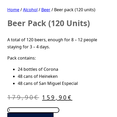
Home
/
Alcohol
/
Beer
/ Beer pack (120 units)
Beer Pack (120 Units)
A total of 120 beers, enough for 8 – 12 people
staying for 3 – 4 days.
Pack contains:
24 bottles of Corona
48 cans of Heineken
48 cans of San Miguel Especial
Original
Current
179,90
€
159,90
€
price
price
Beer
was:
is:
pack