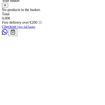
Your basket
✕
No products in the basket.
Total
0,00
€
Free delivery over €200
Checkout
View full basket