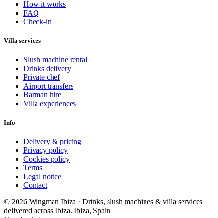
How it works
FAQ
Check-in
Villa services
Slush machine rental
Drinks delivery
Private chef
Airport transfers
Barman hire
Villa experiences
Info
Delivery & pricing
Privacy policy
Cookies policy
Terms
Legal notice
Contact
© 2026 Wingman Ibiza · Drinks, slush machines & villa services
delivered across Ibiza.
Ibiza, Spain