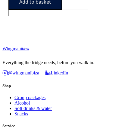
Add to basket
(120
179,90€.
159,90€.
units)
quantity
Wingman
Ibiza
Everything the fridge needs, before you walk in.
@wingmanibiza
LinkedIn
Shop
Group packages
Alcohol
Soft drinks & water
Snacks
Service