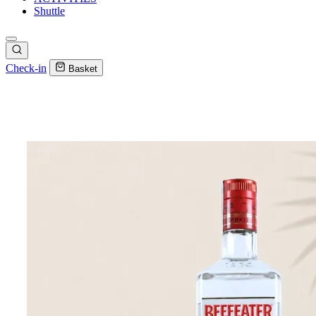
Shuttle
Check-in
Basket