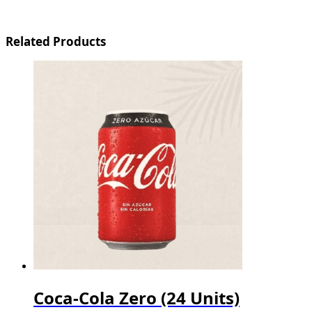
Related Products
Coca-Cola Zero (24 Units)