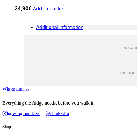
24,90
€
Add to basket
Additional information
ALCOHO
VOLUME 
Wingman
Ibiza
Everything the fridge needs, before you walk in.
@wingmanibiza
LinkedIn
Shop