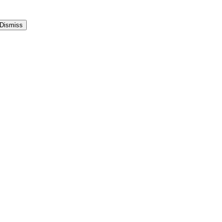
Dismiss