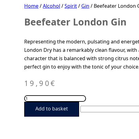
Home
/
Alcohol
/
Spirit
/
Gin
/ Beefeater London 
Beefeater London Gin
Representing the modern, pulsating and energet
London Dry has a remarkably clean flavour, with 
character that is balanced with strong citrus not
perfect gin to enjoy with the tonic of your choice
19,90
€
Beefeater
London
Add to basket
Gin
quantity