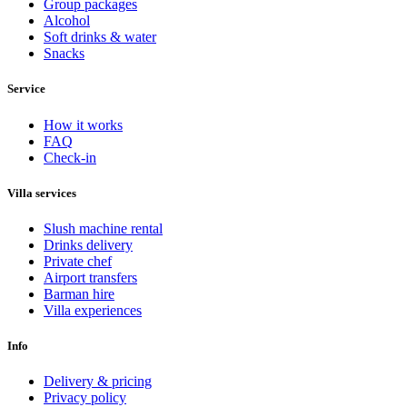
Group packages
Alcohol
Soft drinks & water
Snacks
Service
How it works
FAQ
Check-in
Villa services
Slush machine rental
Drinks delivery
Private chef
Airport transfers
Barman hire
Villa experiences
Info
Delivery & pricing
Privacy policy