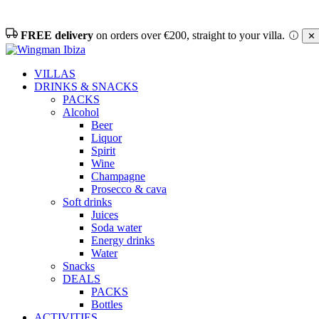
FREE delivery
on orders over €200, straight to your villa.
✕ 
VILLAS
DRINKS & SNACKS
PACKS
Alcohol
Beer
Liquor
Spirit
Wine
Champagne
Prosecco & cava
Soft drinks
Juices
Soda water
Energy drinks
Water
Snacks
DEALS
PACKS
Bottles
ACTIVITIES