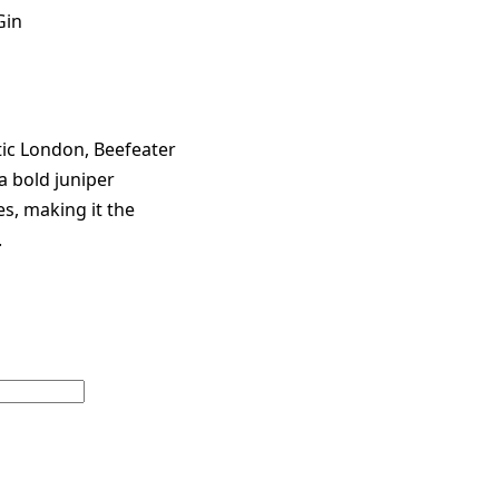
Gin
ic London, Beefeater
a bold juniper
es, making it the
.