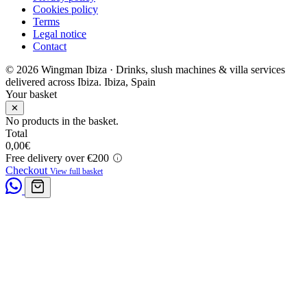
Cookies policy
Terms
Legal notice
Contact
© 2026 Wingman Ibiza · Drinks, slush machines & villa services
delivered across Ibiza.
Ibiza, Spain
Your basket
✕
No products in the basket.
Total
0,00
€
Free delivery over €200
Checkout
View full basket