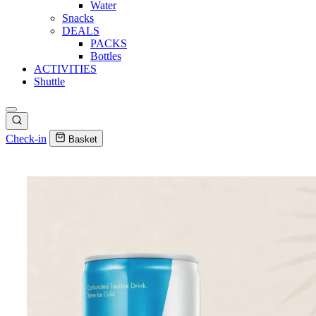
Water
Snacks
DEALS
PACKS
Bottles
ACTIVITIES
Shuttle
Check-in
Basket