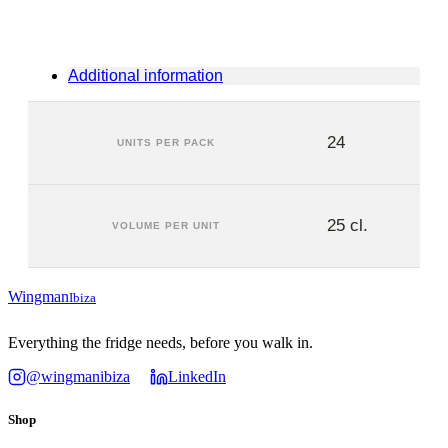
Additional information
24
UNITS PER PACK
25 cl.
VOLUME PER UNIT
Wingman
Ibiza
Everything the fridge needs, before you walk in.
@wingmanibiza
LinkedIn
Shop