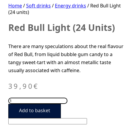
Home
/
Soft drinks
/
Energy drinks
/ Red Bull Light
(24 units)
Red Bull Light (24 Units)
There are many speculations about the real flavour
of Red Bull, from liquid bubble gum candy to a
tangy sweet-tart with an almost metallic taste
usually associated with caffeine.
39,90
€
Red
Bull
Add to basket
Light
(24
units)
quantity