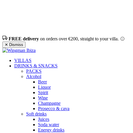
FREE delivery
on orders over €200, straight to your villa.
✕ Dismiss
VILLAS
DRINKS & SNACKS
PACKS
Alcohol
Beer
Liquor
Spirit
Wine
Champagne
Prosecco & cava
Soft drinks
Juices
Soda water
Energy drinks