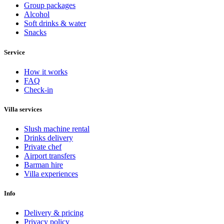
Group packages
Alcohol
Soft drinks & water
Snacks
Service
How it works
FAQ
Check-in
Villa services
Slush machine rental
Drinks delivery
Private chef
Airport transfers
Barman hire
Villa experiences
Info
Delivery & pricing
Privacy policy