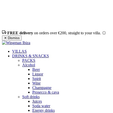
FREE delivery
on orders over €200, straight to your villa.
✕ Dismiss
VILLAS
DRINKS & SNACKS
PACKS
Alcohol
Beer
Liquor
Spirit
Wine
Champagne
Prosecco & cava
Soft drinks
Juices
Soda water
Energy drinks