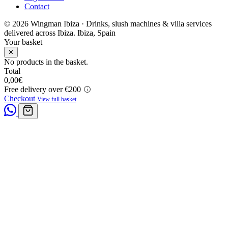
Contact
© 2026 Wingman Ibiza · Drinks, slush machines & villa services
delivered across Ibiza.
Ibiza, Spain
Your basket
✕
No products in the basket.
Total
0,00
€
Free delivery over €200
Checkout
View full basket