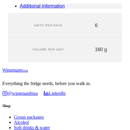
Additional information
6
UNITS PER PACK
160 g
VOLUME PER UNIT
Wingman
Ibiza
Everything the fridge needs, before you walk in.
@wingmanibiza
LinkedIn
Shop
Group packages
Alcohol
Soft drinks & water