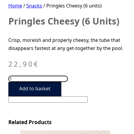
Home
/
Snacks
/ Pringles Cheesy (6 units)
Pringles Cheesy (6 Units)
Crisp, moreish and properly cheesy, the tube that
disappears fastest at any get-together by the pool.
22,90
€
Pringles
Cheesy
Add to basket
(6
units)
quantity
Related Products