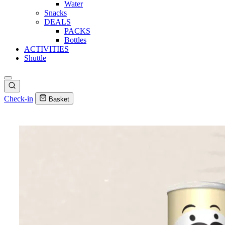
Water
Snacks
DEALS
PACKS
Bottles
ACTIVITIES
Shuttle
Check-in
Basket