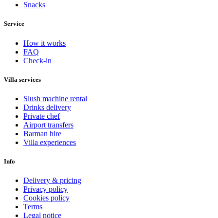
Snacks
Service
How it works
FAQ
Check-in
Villa services
Slush machine rental
Drinks delivery
Private chef
Airport transfers
Barman hire
Villa experiences
Info
Delivery & pricing
Privacy policy
Cookies policy
Terms
Legal notice