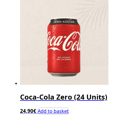
Coca-Cola Zero (24 Units)
24,90
€
Add to basket