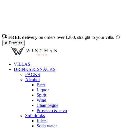
FREE delivery
on orders over €200, straight to your villa.
✕ Dismiss
VILLAS
DRINKS & SNACKS
PACKS
Alcohol
Beer
Liquor
Spirit
Wine
Champagne
Prosecco & cava
Soft drinks
Juices
Soda water