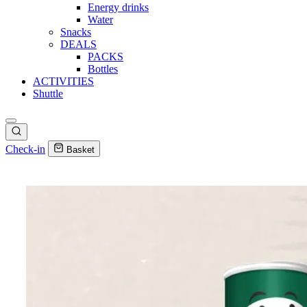
Energy drinks
Water
Snacks
DEALS
PACKS
Bottles
ACTIVITIES
Shuttle
Check-in
Basket