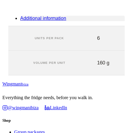
Additional information
6
UNITS PER PACK
160 g
VOLUME PER UNIT
Wingman
Ibiza
Everything the fridge needs, before you walk in.
@wingmanibiza
LinkedIn
Shop
Group packages