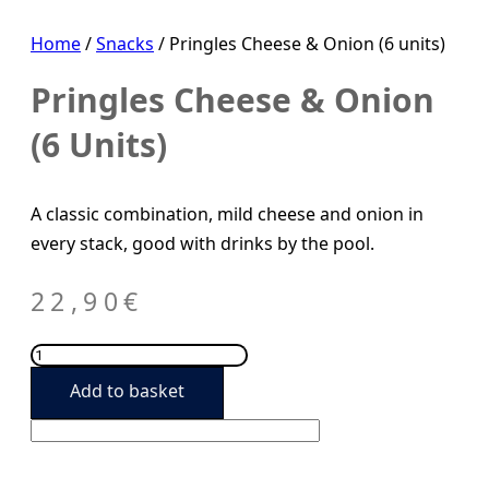
Home
/
Snacks
/ Pringles Cheese & Onion (6 units)
Pringles Cheese & Onion
(6 Units)
A classic combination, mild cheese and onion in
every stack, good with drinks by the pool.
22,90
€
Pringles
Cheese
Add to basket
&
Onion
(6
units)
quantity