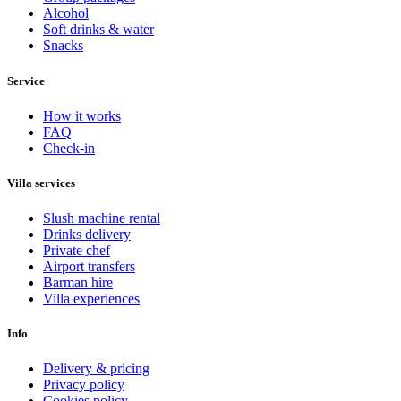
Alcohol
Soft drinks & water
Snacks
Service
How it works
FAQ
Check-in
Villa services
Slush machine rental
Drinks delivery
Private chef
Airport transfers
Barman hire
Villa experiences
Info
Delivery & pricing
Privacy policy
Cookies policy