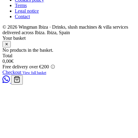
Terms
Legal notice
Contact
© 2026 Wingman Ibiza · Drinks, slush machines & villa services
delivered across Ibiza.
Ibiza, Spain
Your basket
✕
No products in the basket.
Total
0,00
€
Free delivery over €200
Checkout
View full basket