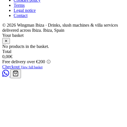
Cookies policy
Terms
Legal notice
Contact
© 2026 Wingman Ibiza · Drinks, slush machines & villa services
delivered across Ibiza.
Ibiza, Spain
Your basket
✕
No products in the basket.
Total
0,00
€
Free delivery over €200
Checkout
View full basket