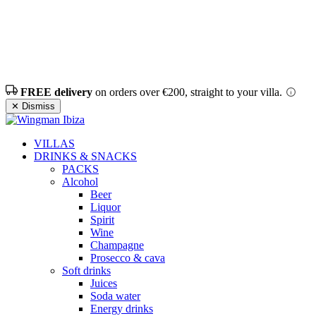
FREE delivery
on orders over €200, straight to your villa.
✕ Dismiss
VILLAS
DRINKS & SNACKS
PACKS
Alcohol
Beer
Liquor
Spirit
Wine
Champagne
Prosecco & cava
Soft drinks
Juices
Soda water
Energy drinks