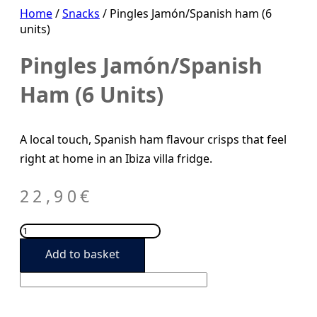
Home
/
Snacks
/ Pingles Jamón/Spanish ham (6
units)
Pingles Jamón/Spanish
Ham (6 Units)
A local touch, Spanish ham flavour crisps that feel
right at home in an Ibiza villa fridge.
22,90
€
Pingles
Jamón/Spanish
Add to basket
ham
(6
units)
quantity