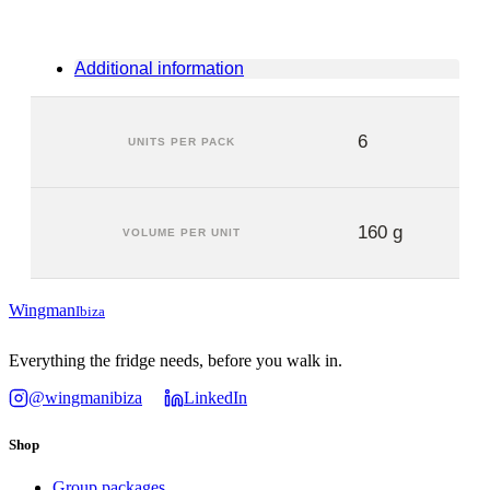
Additional information
6
UNITS PER PACK
160 g
VOLUME PER UNIT
Wingman
Ibiza
Everything the fridge needs, before you walk in.
@wingmanibiza
LinkedIn
Shop
Group packages