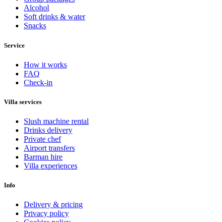
Alcohol
Soft drinks & water
Snacks
Service
How it works
FAQ
Check-in
Villa services
Slush machine rental
Drinks delivery
Private chef
Airport transfers
Barman hire
Villa experiences
Info
Delivery & pricing
Privacy policy