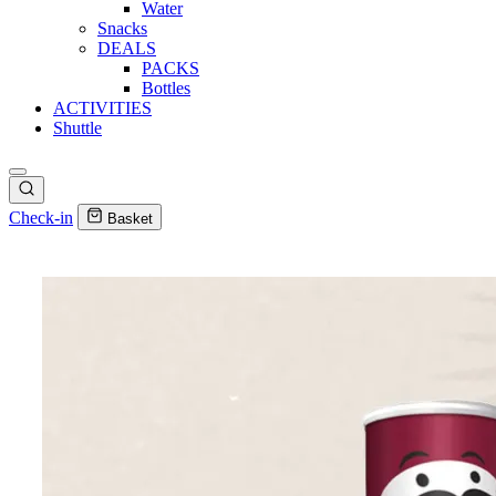
Water
Snacks
DEALS
PACKS
Bottles
ACTIVITIES
Shuttle
Check-in
Basket