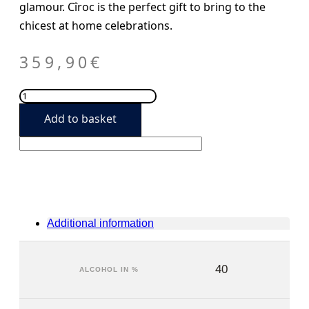
glamour. Cîroc is the perfect gift to bring to the
chicest at home celebrations.
359,90
€
Ciroc
Magmum
Add to basket
6L
quantity
Additional information
40
ALCOHOL IN %