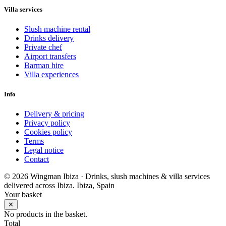
Villa services
Slush machine rental
Drinks delivery
Private chef
Airport transfers
Barman hire
Villa experiences
Info
Delivery & pricing
Privacy policy
Cookies policy
Terms
Legal notice
Contact
© 2026 Wingman Ibiza · Drinks, slush machines & villa services
delivered across Ibiza.
Ibiza, Spain
Your basket
✕
No products in the basket.
Total