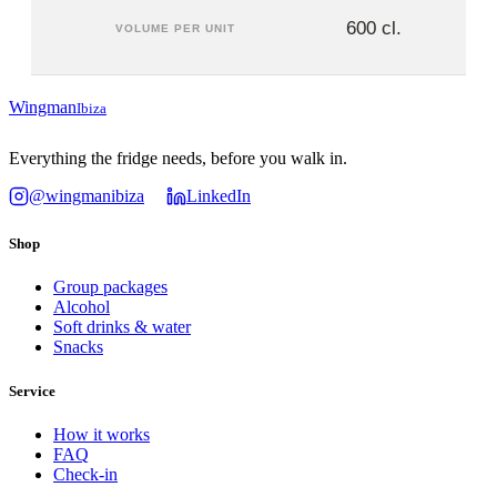
600 cl.
VOLUME PER UNIT
Wingman
Ibiza
Everything the fridge needs, before you walk in.
@wingmanibiza
LinkedIn
Shop
Group packages
Alcohol
Soft drinks & water
Snacks
Service
How it works
FAQ
Check-in