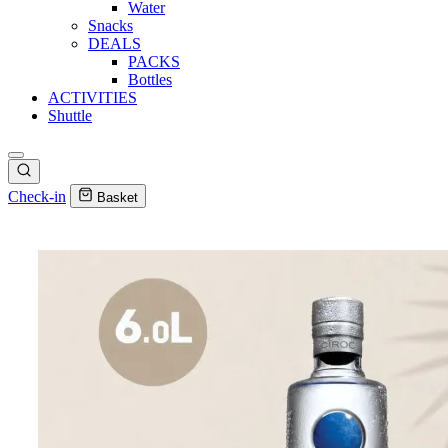
Water
Snacks
DEALS
PACKS
Bottles
ACTIVITIES
Shuttle
Check-in
Basket