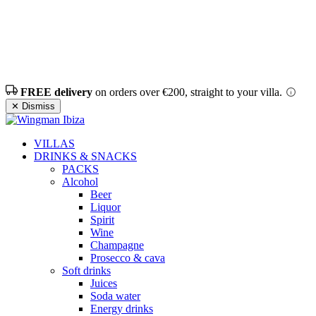
FREE delivery
on orders over €200, straight to your villa.
✕ Dismiss
VILLAS
DRINKS & SNACKS
PACKS
Alcohol
Beer
Liquor
Spirit
Wine
Champagne
Prosecco & cava
Soft drinks
Juices
Soda water
Energy drinks