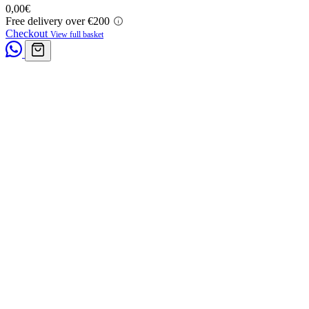
0,00
€
Free delivery over €200
Checkout
View full basket