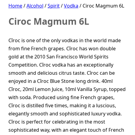
Home
/
Alcohol
/
Spirit
/
Vodka
/ Ciroc Magmum 6L
Ciroc Magmum 6L
Cîroc is one of the only vodkas in the world made
from fine French grapes. Cîroc has won double
gold at the 2010 San Francisco World Spirits
Competition. Cîroc vodka has an exceptionally
smooth and delicious citrus taste. Cîroc can be
enjoyed in a Cîroc Blue Stone long drink. 40ml
Cîroc, 20ml Lemon Juice, 10ml Vanilla Syrup, topped
with soda. Produced using fine French grapes,
Cîroc is distilled five times, making it a luscious,
elegantly smooth and sophisticated luxury vodka.
Cîroc is perfect for celebrating in the most
sophisticated way, with an elegant touch of French