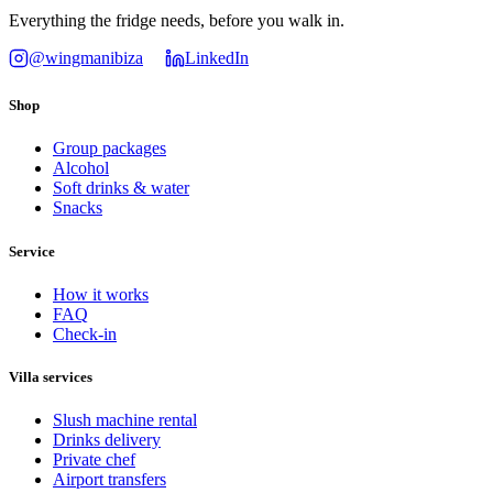
Everything the fridge needs, before you walk in.
@wingmanibiza
LinkedIn
Shop
Group packages
Alcohol
Soft drinks & water
Snacks
Service
How it works
FAQ
Check-in
Villa services
Slush machine rental
Drinks delivery
Private chef
Airport transfers