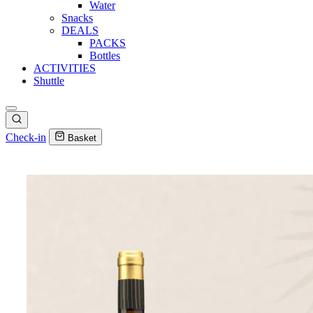
Water
Snacks
DEALS
PACKS
Bottles
ACTIVITIES
Shuttle
Check-in
Basket