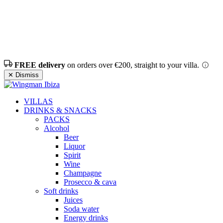
FREE delivery
on orders over €200, straight to your villa.
✕ Dismiss
VILLAS
DRINKS & SNACKS
PACKS
Alcohol
Beer
Liquor
Spirit
Wine
Champagne
Prosecco & cava
Soft drinks
Juices
Soda water
Energy drinks