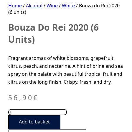
Home
/
Alcohol
/
Wine
/
White
/ Bouza do Rei 2020
(6 units)
Bouza Do Rei 2020 (6
Units)
Fragrant aromas of white blossoms, grapefruit,
citrus, peach, and nectarine. A hint of brine and sea
spray on the palate with beautiful tropical fruit and
citrus on the long finish. Crispy, fresh, and dry.
56,90
€
Bouza
do
Add to basket
Rei
2020