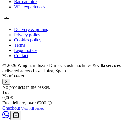
Barman hire
Villa experiences
Info
Delivery & pricing
Privacy policy
Cookies policy
Terms
Legal notice
Contact
© 2026 Wingman Ibiza · Drinks, slush machines & villa services
delivered across Ibiza.
Ibiza, Spain
Your basket
✕
No products in the basket.
Total
0,00
€
Free delivery over €200
Checkout
View full basket