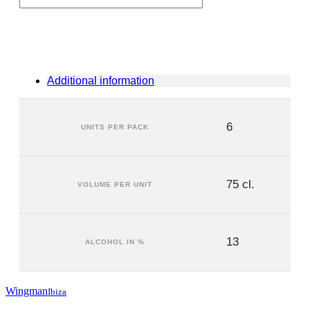
(6
units)
quantity
Additional information
6
UNITS PER PACK
75 cl.
VOLUME PER UNIT
13
ALCOHOL IN %
Wingman
Ibiza