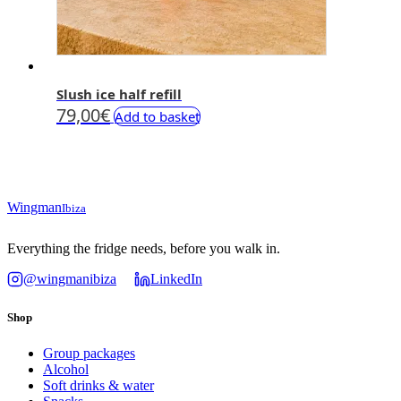
Slush ice half refill
79,00
€
Add to basket
Wingman
Ibiza
Everything the fridge needs, before you walk in.
@wingmanibiza
LinkedIn
Shop
Group packages
Alcohol
Soft drinks & water