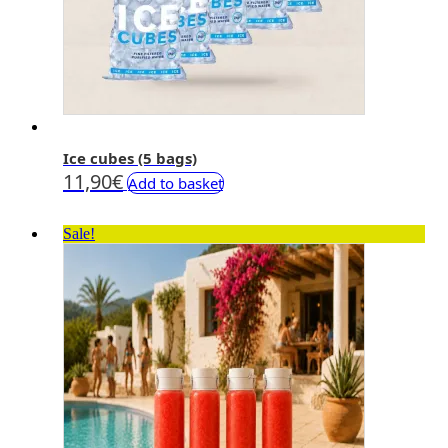
Ice cubes (5 bags)
11,90
€
Add to basket
Sale!