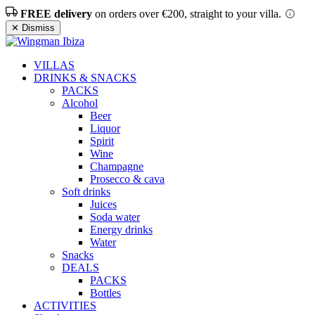
FREE delivery
on orders over €200, straight to your villa.
✕ Dismiss
VILLAS
DRINKS & SNACKS
PACKS
Alcohol
Beer
Liquor
Spirit
Wine
Champagne
Prosecco & cava
Soft drinks
Juices
Soda water
Energy drinks
Water
Snacks
DEALS
PACKS
Bottles
ACTIVITIES