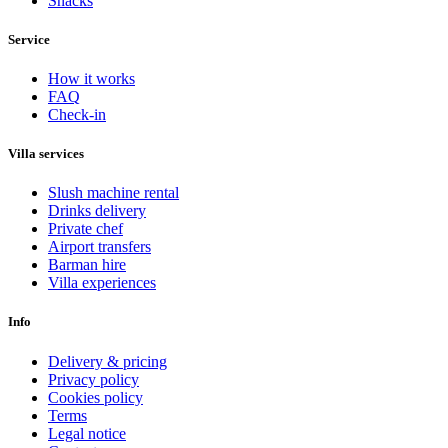
Snacks
Service
How it works
FAQ
Check-in
Villa services
Slush machine rental
Drinks delivery
Private chef
Airport transfers
Barman hire
Villa experiences
Info
Delivery & pricing
Privacy policy
Cookies policy
Terms
Legal notice