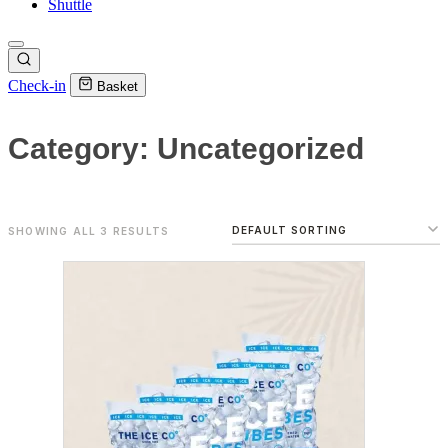
Shuttle
Check-in
Basket
Category: Uncategorized
SHOWING ALL 3 RESULTS