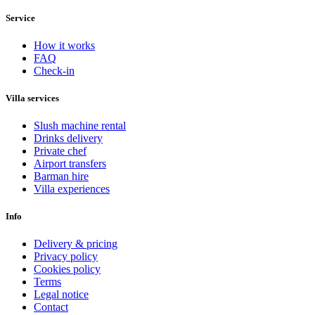
Service
How it works
FAQ
Check-in
Villa services
Slush machine rental
Drinks delivery
Private chef
Airport transfers
Barman hire
Villa experiences
Info
Delivery & pricing
Privacy policy
Cookies policy
Terms
Legal notice
Contact