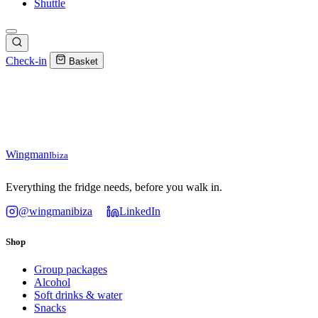
Shuttle
Check-in
Basket
Wingman
Ibiza
Everything the fridge needs, before you walk in.
@wingmanibiza
LinkedIn
Shop
Group packages
Alcohol
Soft drinks & water
Snacks