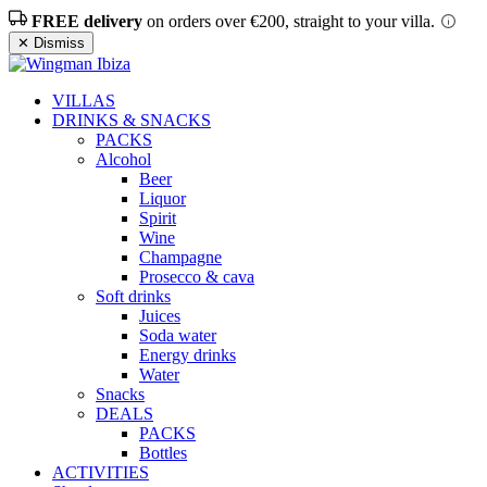
FREE delivery
on orders over €200, straight to your villa.
✕ Dismiss
VILLAS
DRINKS & SNACKS
PACKS
Alcohol
Beer
Liquor
Spirit
Wine
Champagne
Prosecco & cava
Soft drinks
Juices
Soda water
Energy drinks
Water
Snacks
DEALS
PACKS
Bottles
ACTIVITIES