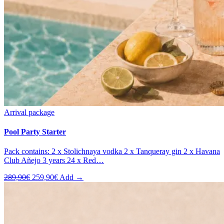
Arrival package
Pool Party Starter
Pack contains: 2 x Stolichnaya vodka 2 x Tanqueray gin 2 x Havana
Club Añejo 3 years 24 x Red…
Original
Current
289,90
€
259,90
€
Add →
price
price
was:
is:
289,90€.
259,90€.