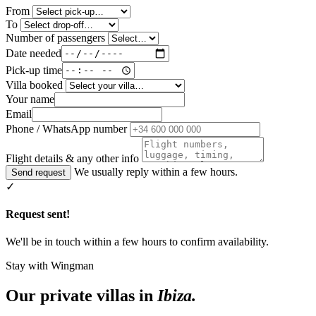
From
To
Number of passengers
Date needed
Pick-up time
Villa booked
Your name
Email
Phone / WhatsApp number
Flight details & any other info
We usually reply within a few hours.
Send request
✓
Request sent!
We'll be in touch within a few hours to confirm availability.
Stay with Wingman
Our private villas in
Ibiza.