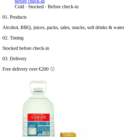
Cold · Stocked · Before check-in
01. Products
Alcohol, BBQ, juices, packs, sales, snacks, soft drinks & water
02. Timing
Stocked before check-in
03. Delivery
Free delivery over €200