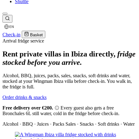
Shuttle
EN
Check-in
Basket
Arrival fridge service
Rent private villas in Ibiza directly,
fridge
stocked before you arrive.
Alcohol, BBQ, juices, packs, sales, snacks, soft drinks and water,
stocked at your Wingman Ibiza villa before check-in. You walk in,
the fridge is full.
Order drinks & snacks
Free delivery over €200.
Every guest also gets a free
Bronchales 6L still water, cold in the fridge before check-in.
Alcohol · BBQ · Juices · Packs
Sales · Snacks · Soft drinks · Water