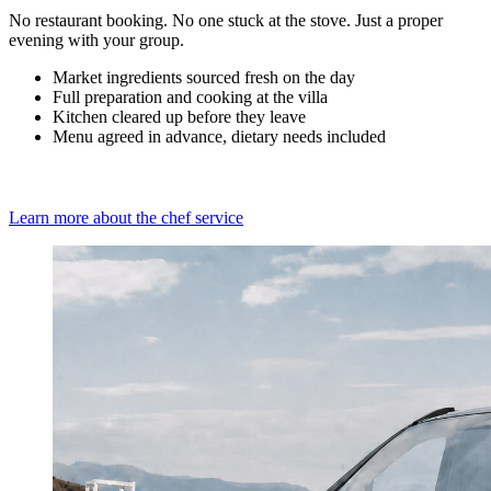
No restaurant booking. No one stuck at the stove. Just a proper
evening with your group.
Market ingredients sourced fresh on the day
Full preparation and cooking at the villa
Kitchen cleared up before they leave
Menu agreed in advance, dietary needs included
Learn more about the chef service