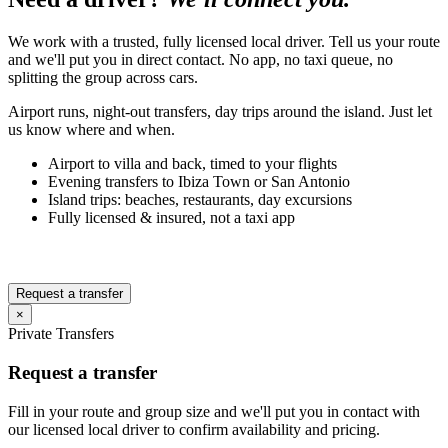
We work with a trusted, fully licensed local driver. Tell us your route
and we'll put you in direct contact. No app, no taxi queue, no
splitting the group across cars.
Airport runs, night-out transfers, day trips around the island. Just let
us know where and when.
Airport to villa and back, timed to your flights
Evening transfers to Ibiza Town or San Antonio
Island trips: beaches, restaurants, day excursions
Fully licensed & insured, not a taxi app
Request a transfer
×
Private Transfers
Request a transfer
Fill in your route and group size and we'll put you in contact with
our licensed local driver to confirm availability and pricing.