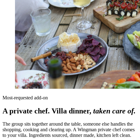
Most-requested add-on
A private chef. Villa dinner,
taken care of.
The group sits together around the table, someone else handles the
shopping, cooking and clearing up. A Wingman private chef comes
to your villa. Ingredients sourced, dinner made, kitchen left clean.