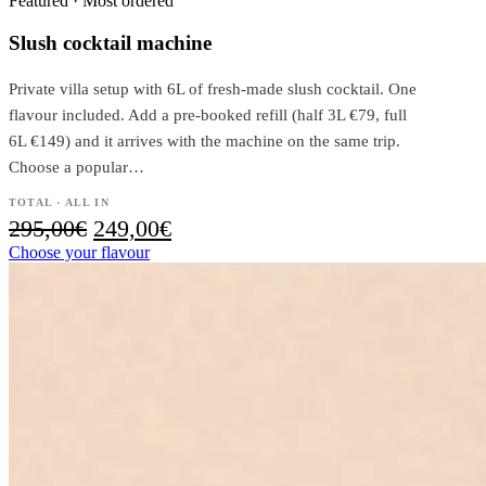
Featured · Most ordered
Slush cocktail machine
Private villa setup with 6L of fresh-made slush cocktail. One
flavour included. Add a pre-booked refill (half 3L €79, full
6L €149) and it arrives with the machine on the same trip.
Choose a popular…
TOTAL · ALL IN
Original
Current
295,00
€
249,00
€
price
price
Choose your flavour
was:
is:
295,00€.
249,00€.