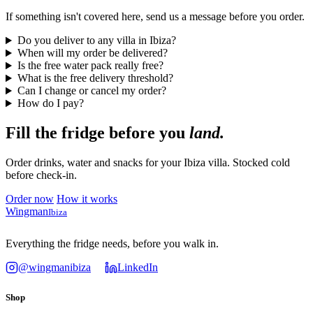
If something isn't covered here, send us a message before you order.
Do you deliver to any villa in Ibiza?
When will my order be delivered?
Is the free water pack really free?
What is the free delivery threshold?
Can I change or cancel my order?
How do I pay?
Fill the fridge before you
land.
Order drinks, water and snacks for your Ibiza villa. Stocked cold
before check-in.
Order now
How it works
Wingman
Ibiza
Everything the fridge needs, before you walk in.
@wingmanibiza
LinkedIn
Shop