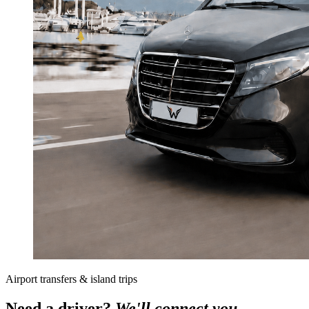
Airport transfers & island trips
Need a driver?
We'll connect you.