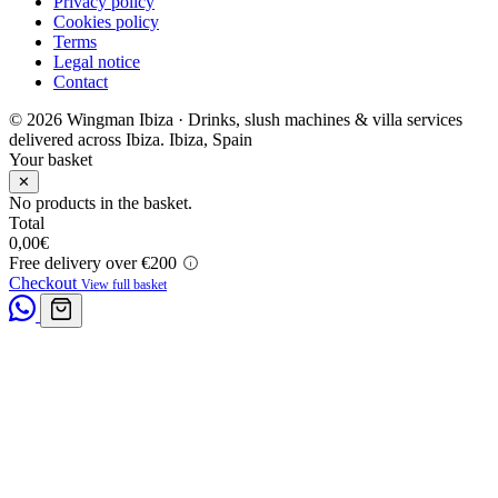
Privacy policy
Cookies policy
Terms
Legal notice
Contact
© 2026 Wingman Ibiza · Drinks, slush machines & villa services
delivered across Ibiza.
Ibiza, Spain
Your basket
✕
No products in the basket.
Total
0,00
€
Free delivery over €200
Checkout
View full basket