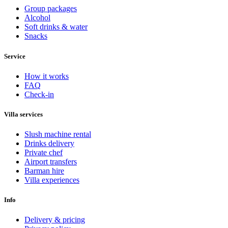
Group packages
Alcohol
Soft drinks & water
Snacks
Service
How it works
FAQ
Check-in
Villa services
Slush machine rental
Drinks delivery
Private chef
Airport transfers
Barman hire
Villa experiences
Info
Delivery & pricing