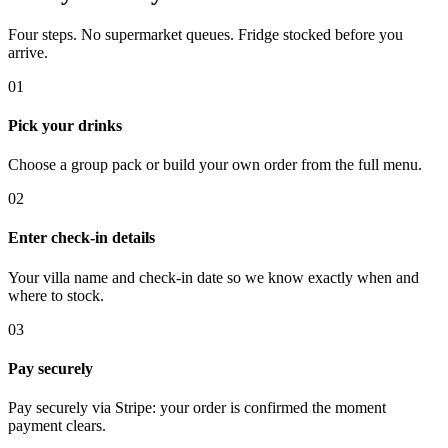
Four steps. No supermarket queues. Fridge stocked before you
arrive.
01
Pick your drinks
Choose a group pack or build your own order from the full menu.
02
Enter check-in details
Your villa name and check-in date so we know exactly when and
where to stock.
03
Pay securely
Pay securely via Stripe: your order is confirmed the moment
payment clears.