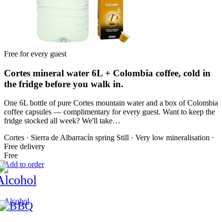
Free for every guest
Cortes mineral water 6L + Colombia coffee, cold in
the fridge before you walk in.
One 6L bottle of pure Cortes mountain water and a box of Colombia
coffee capsules — complimentary for every guest. Want to keep the
fridge stocked all week? We'll take…
Cortes · Sierra de Albarracín spring
Still · Very low mineralisation ·
Free delivery
Free
Add to order
Alcohol