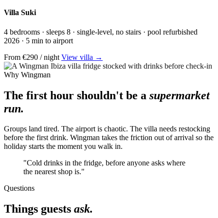
Villa Suki
4 bedrooms · sleeps 8 · single-level, no stairs · pool refurbished
2026 · 5 min to airport
From €290 / night
View villa →
Why Wingman
The first hour shouldn't be a
supermarket
run.
Groups land tired. The airport is chaotic. The villa needs restocking
before the first drink. Wingman takes the friction out of arrival so the
holiday starts the moment you walk in.
"Cold drinks in the fridge, before anyone asks where
the nearest shop is."
Questions
Things guests
ask.