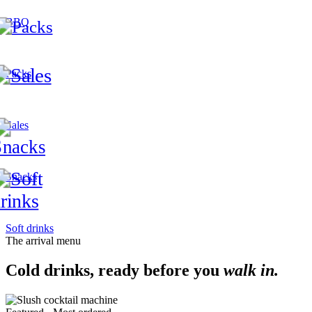
BBQ
Packs
Sales
Snacks
Soft drinks
The arrival menu
Cold drinks, ready before you
walk in.