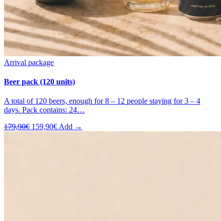
Arrival package
Beer pack (120 units)
A total of 120 beers, enough for 8 – 12 people staying for 3 – 4
days. Pack contains: 24…
Original
Current
179,90
€
159,90
€
Add →
price
price
was:
is:
179,90€.
159,90€.