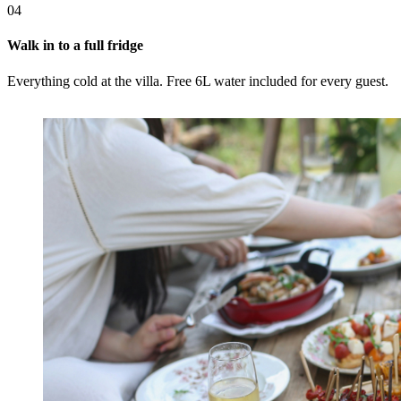
04
Walk in to a full fridge
Everything cold at the villa. Free 6L water included for every guest.