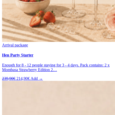
Arrival package
Hen Party Starter
Enough for 8 - 12 people staying for 3 - 4 days. Pack contains: 2 x
Mombasa Strawberry Edition 2…
Original
Current
239,90
€
214,90
€
Add →
price
price
was:
is:
239,90€.
214,90€.