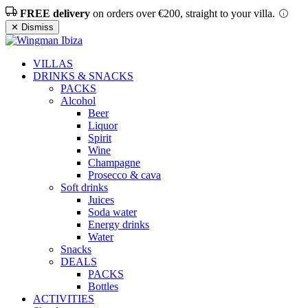
FREE delivery
on orders over €200, straight to your villa.
✕ Dismiss
VILLAS
DRINKS & SNACKS
PACKS
Alcohol
Beer
Liquor
Spirit
Wine
Champagne
Prosecco & cava
Soft drinks
Juices
Soda water
Energy drinks
Water
Snacks
DEALS
PACKS
Bottles
ACTIVITIES