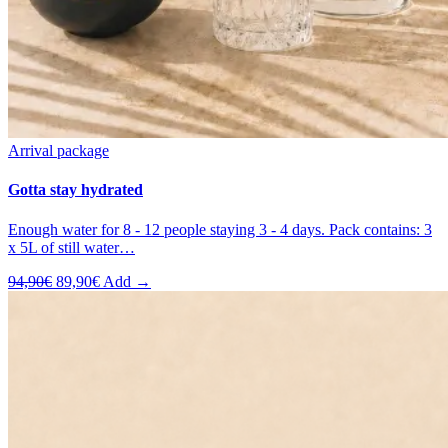
Arrival package
Gotta stay hydrated
Enough water for 8 - 12 people staying 3 - 4 days. Pack contains: 3
x 5L of still water…
Original
Current
94,90
€
89,90
€
Add →
price
price
was:
is:
94,90€.
89,90€.