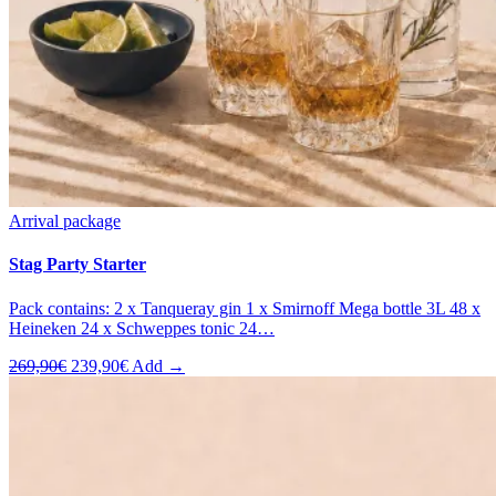
Arrival package
Stag Party Starter
Pack contains: 2 x Tanqueray gin 1 x Smirnoff Mega bottle 3L 48 x
Heineken 24 x Schweppes tonic 24…
Original
Current
269,90
€
239,90
€
Add →
price
price
was:
is:
269,90€.
239,90€.