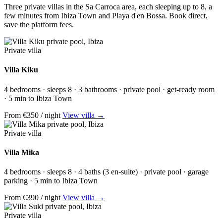
Three private villas in the Sa Carroca area, each sleeping up to 8, a
few minutes from Ibiza Town and Playa d'en Bossa.
Book direct,
save the platform fees.
Private villa
Villa Kiku
4 bedrooms · sleeps 8 · 3 bathrooms · private pool · get-ready room
· 5 min to Ibiza Town
From €350 / night
View villa →
Private villa
Villa Mika
4 bedrooms · sleeps 8 · 4 baths (3 en-suite) · private pool · garage
parking · 5 min to Ibiza Town
From €390 / night
View villa →
Private villa