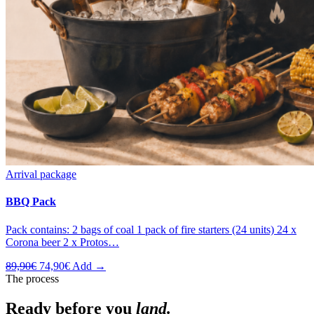
Arrival package
BBQ Pack
Pack contains: 2 bags of coal 1 pack of fire starters (24 units) 24 x
Corona beer 2 x Protos…
Original
Current
89,90
€
74,90
€
Add →
price
price
The process
was:
is:
89,90€.
74,90€.
Ready before you
land.