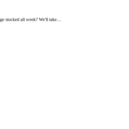
dge stocked all week? We'll take…