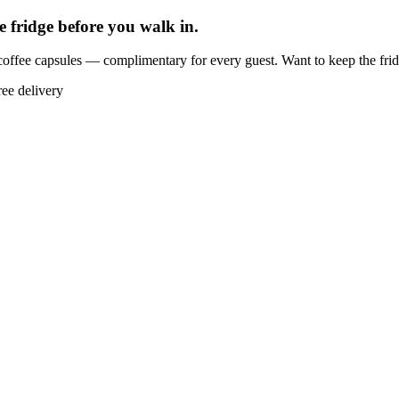
e fridge before you walk in.
offee capsules — complimentary for every guest. Want to keep the fri
ree delivery