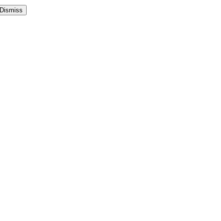
Dismiss