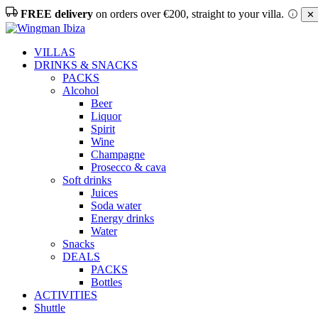
FREE delivery
on orders over €200, straight to your villa.
✕ 
VILLAS
DRINKS & SNACKS
PACKS
Alcohol
Beer
Liquor
Spirit
Wine
Champagne
Prosecco & cava
Soft drinks
Juices
Soda water
Energy drinks
Water
Snacks
DEALS
PACKS
Bottles
ACTIVITIES
Shuttle