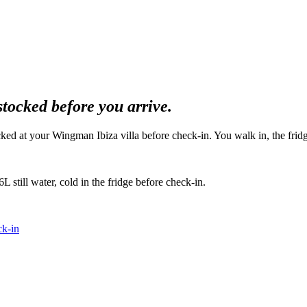
stocked before you arrive.
ked at your Wingman Ibiza villa before check-in. You walk in, the fridge
L still water, cold in the fridge before check-in.