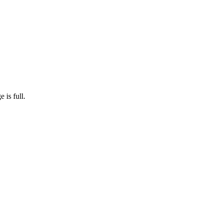
 is full.