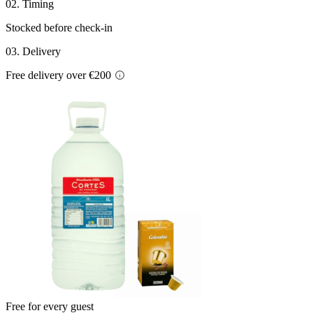
02. Timing
Stocked before check-in
03. Delivery
Free delivery over €200
Free for every guest