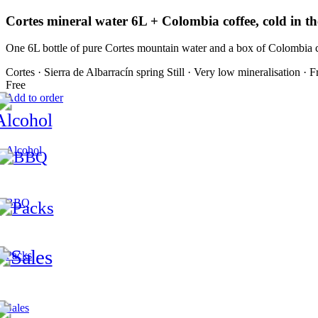
Cortes mineral water 6L + Colombia coffee, cold in th
One 6L bottle of pure Cortes mountain water and a box of Colombia c
Cortes · Sierra de Albarracín spring
Still · Very low mineralisation · F
Free
Add to order
Alcohol
BBQ
Packs
Sales