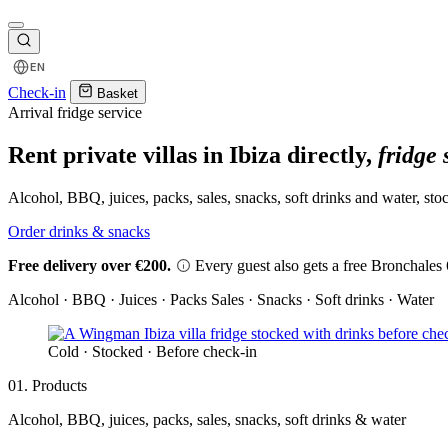
EN
Check-in
Basket
Arrival fridge service
Rent private villas in Ibiza directly,
fridge 
Alcohol, BBQ, juices, packs, sales, snacks, soft drinks and water, stoc
Order drinks & snacks
Free delivery over €200.
Every guest also gets a free Bronchales 6
Alcohol · BBQ · Juices · Packs
Sales · Snacks · Soft drinks · Water
Cold · Stocked · Before check-in
01. Products
Alcohol, BBQ, juices, packs, sales, snacks, soft drinks & water