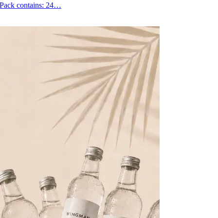
. Pack contains: 24…