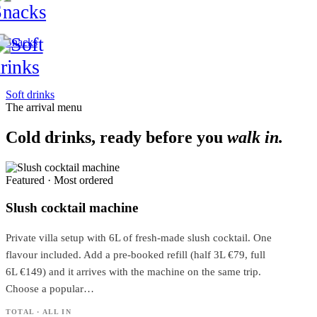
Snacks
Soft drinks
The arrival menu
Cold drinks, ready before you
walk in.
Featured · Most ordered
Slush cocktail machine
Private villa setup with 6L of fresh-made slush cocktail. One
flavour included. Add a pre-booked refill (half 3L €79, full
6L €149) and it arrives with the machine on the same trip.
Choose a popular…
TOTAL · ALL IN