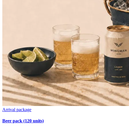
Arrival package
Beer pack (120 units)