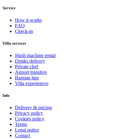
Service
How it works
FAQ
Check-in
Villa services
Slush machine rental
Drinks delivery
Private chef
Airport transfers
Barman hire
Villa experiences
Info
Delivery & pricing
Privacy policy
Cookies policy
Terms
Legal notice
Contact