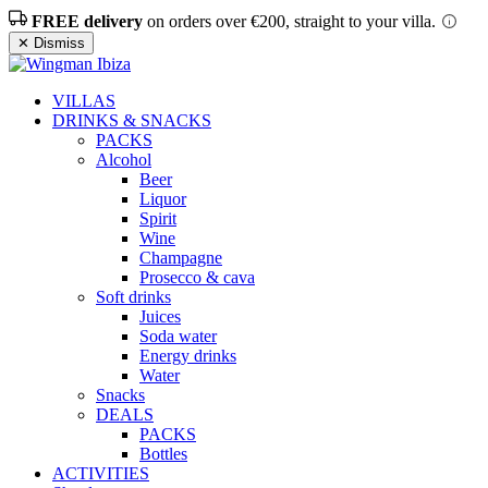
FREE delivery
on orders over €200, straight to your villa.
✕ Dismiss
VILLAS
DRINKS & SNACKS
PACKS
Alcohol
Beer
Liquor
Spirit
Wine
Champagne
Prosecco & cava
Soft drinks
Juices
Soda water
Energy drinks
Water
Snacks
DEALS
PACKS
Bottles
ACTIVITIES