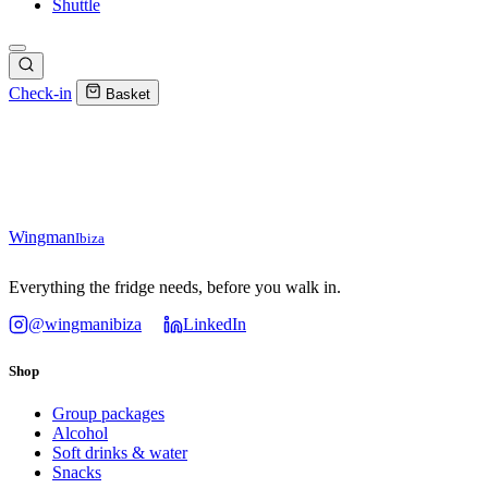
Shuttle
Check-in
Basket
Wingman
Ibiza
Everything the fridge needs, before you walk in.
@wingmanibiza
LinkedIn
Shop
Group packages
Alcohol
Soft drinks & water
Snacks