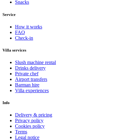
Snacks
Service
How it works
FAQ
Check-in
Villa services
Slush machine rental
Drinks delivery
Private chef
Airport transfers
Barman hire
Villa experiences
Info
Delivery & pricing
Privacy policy
Cookies policy
Terms
Legal notice