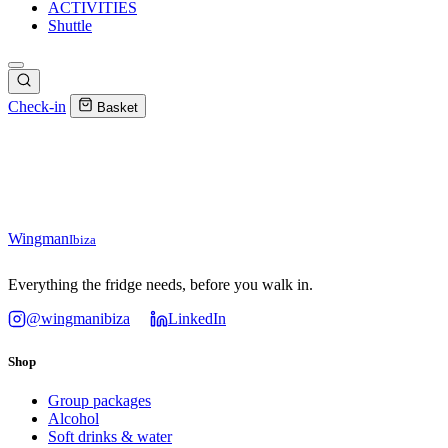
ACTIVITIES
Shuttle
Check-in
Basket
Wingman
Ibiza
Everything the fridge needs, before you walk in.
@wingmanibiza
LinkedIn
Shop
Group packages
Alcohol
Soft drinks & water