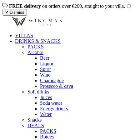
FREE delivery
on orders over €200, straight to your villa.
✕ Dismiss
VILLAS
DRINKS & SNACKS
PACKS
Alcohol
Beer
Liquor
Spirit
Wine
Champagne
Prosecco & cava
Soft drinks
Juices
Soda water
Energy drinks
Water
Snacks
DEALS
PACKS
Bottles