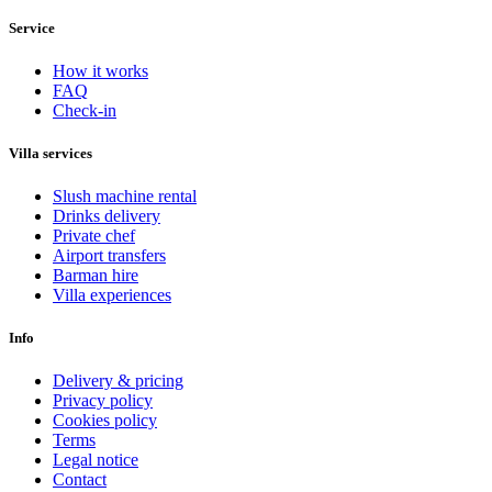
Service
How it works
FAQ
Check-in
Villa services
Slush machine rental
Drinks delivery
Private chef
Airport transfers
Barman hire
Villa experiences
Info
Delivery & pricing
Privacy policy
Cookies policy
Terms
Legal notice
Contact