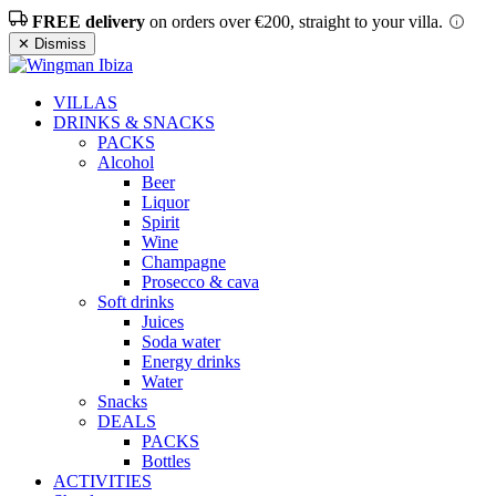
FREE delivery
on orders over €200, straight to your villa.
✕ Dismiss
VILLAS
DRINKS & SNACKS
PACKS
Alcohol
Beer
Liquor
Spirit
Wine
Champagne
Prosecco & cava
Soft drinks
Juices
Soda water
Energy drinks
Water
Snacks
DEALS
PACKS
Bottles
ACTIVITIES