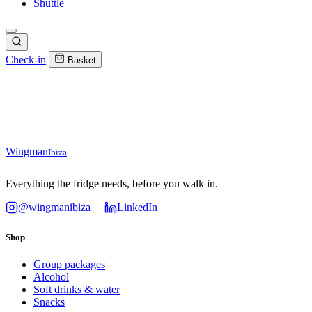
Shuttle
Check-in
Basket
Wingman
Ibiza
Everything the fridge needs, before you walk in.
@wingmanibiza
LinkedIn
Shop
Group packages
Alcohol
Soft drinks & water
Snacks