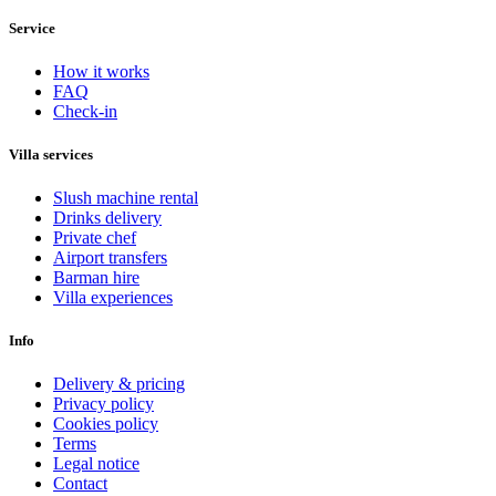
Service
How it works
FAQ
Check-in
Villa services
Slush machine rental
Drinks delivery
Private chef
Airport transfers
Barman hire
Villa experiences
Info
Delivery & pricing
Privacy policy
Cookies policy
Terms
Legal notice
Contact