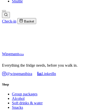
Shuttle
Check-in
Basket
Wingman
Ibiza
Everything the fridge needs, before you walk in.
@wingmanibiza
LinkedIn
Shop
Group packages
Alcohol
Soft drinks & water
Snacks