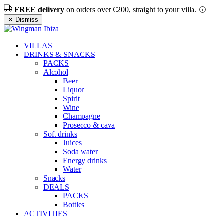
FREE delivery
on orders over €200, straight to your villa.
✕ Dismiss
VILLAS
DRINKS & SNACKS
PACKS
Alcohol
Beer
Liquor
Spirit
Wine
Champagne
Prosecco & cava
Soft drinks
Juices
Soda water
Energy drinks
Water
Snacks
DEALS
PACKS
Bottles
ACTIVITIES